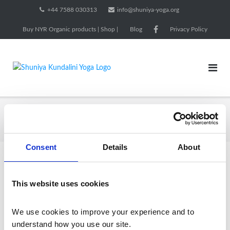
Skip
+44 7588 030313
info@shuniya-yoga.org
to
Buy NYR Organic products | Shop |
Blog
Privacy Policy
content
1.5m
Home
/ Products tagged “1.5m”
Consent
Details
About
Showing the single result
This website uses cookies
We use cookies to improve your experience and to 
understand how you use our site.