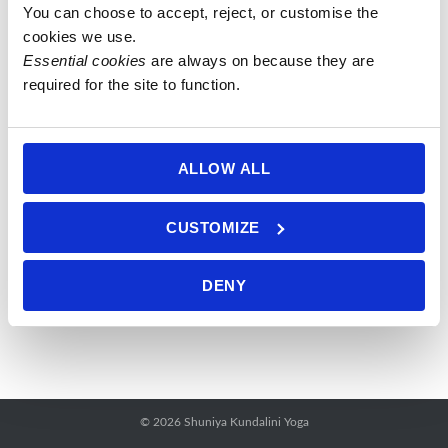
You can choose to accept, reject, or customise the 
Open
cookies we use.
Weave
Essential cookies
 are always on because they are 
Rebozo 1.5-
required for the site to function.
1.8m meter
single
colour
ALLOW ALL
£
42.50
–
Price
£
45.00
This
range:
CUSTOMIZE
product
Select
£ 42.50
has
options
through
DENY
multiple
£ 45.00
variants.
The
options
may
be
© 2026
Shuniya Kundalini Yoga
chosen