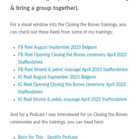
& bring a group together).
For a visual window into the Closing the Bones trainings, you
can check out these Reels from some of my trainings:
FB Reel August-September 2023 Belgium
FB Reel Opening Closing the Bones ceremony April 2023
Staffordshire
FB Reel Womb & pelvic massage April 2023 Staffordshire
IG Reel August-September 2023 Belgium
IG Reel Opening Closing the Bones ceremony April 2023
Staffordshire
IG Reel Womb & pelvic massage April 2023 Staffordshire
And for a Podcast I was interviewed for on Closing the Bones
ceremonies and the trainings, you can head here:
Born for This - Spotify Podcast