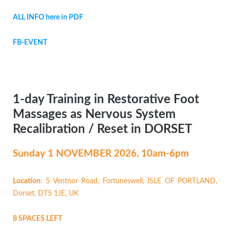
ALL INFO here in PDF
FB-EVENT
1-day Training in Restorative Foot
Massages as Nervous System
Recalibration / Reset in DORSET
Sunday 1 NOVEMBER
2026, 10am-6pm
Location:
5 Ventnor Road, Fortuneswell, ISLE OF PORTLAND,
Dorset, DT5 1JE, UK
8 SPACES LEFT