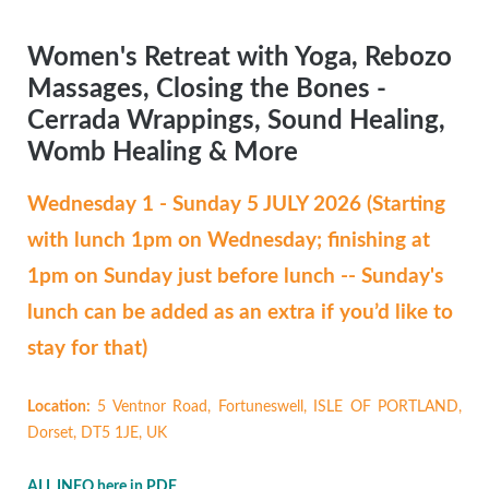
Women's Retreat with Yoga, Rebozo
Massages, Closing the Bones -
Cerrada Wrappings, Sound Healing,
Womb Healing & More
Wednesday 1 - Sunday 5 JULY 2026 (Starting
with lunch 1pm on Wednesday; finishing at
1pm on Sunday just before lunch -- Sunday's
lunch can be added as an extra if you’d like to
stay for that)
Location:
5 Ventnor Road, Fortuneswell, ISLE OF PORTLAND,
Dorset, DT5 1JE, UK
ALL INFO here in PDF