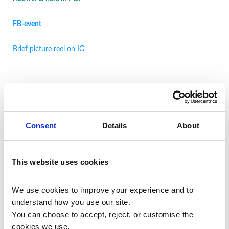
FB-event
Brief picture reel on IG
Restorative Foot Massage 1-day
Training in LEICESTER
Consent
Details
About
Wednesday 3 JUNE
2026, 10.15am-5.45pm
This website uses cookies
Location:
118 Bosworth Street, LEICESTER, LE3 5RD, UK
We use cookies to improve your experience and to 
ALL INFO here in PD
F
understand how you use our site.
You can choose to accept, reject, or customise the 
cookies we use.