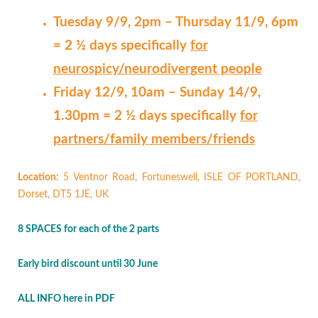
Tuesday 9/9, 2pm – Thursday 11/9, 6pm
= 2 ½ days specifically
for
neurospicy/neurodivergent people
Friday 12/9, 10am – Sunday 14/9,
1.30pm = 2 ½ days specifically
for
partners/family members/friends
Location:
5 Ventnor Road, Fortuneswell, ISLE OF PORTLAND,
Dorset, DT5 1JE, UK
8 SPACES for each of the 2 parts
Early bird discount until 30 June
ALL INFO here in PDF