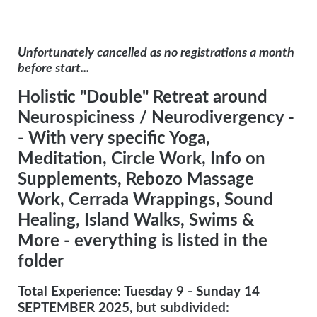
Unfortunately cancelled as no registrations a month
before start...
Holistic "Double" Retreat around
Neurospiciness / Neurodivergency -
-
With very specific Yoga,
Meditation, Circle Work, Info on
Supplements, Rebozo Massage
Work, Cerrada Wrappings, Sound
Healing, Island Walks, Swims &
More - everything is listed in the
folder
Total Experience: Tuesday 9 - Sunday 14
SEPTEMBER 2025, but subdivided: