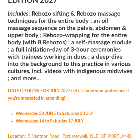
EDITION 2027
Includes
: Rebozo sifting & Rebozo massage
techniques for the entire body ; an oil-
massage sequence on the pelvis, abdomen &
upper body ; Rebozo-wrapping for the entire
body (with 8 Rebozos) ; a self-massage module
; a full initiation-day of 3-hour ceremonies
with trainees working in duos ; a deep-dive
into the background to this practice in various
cultures, incl. videos with indigenous midwives
; and more...
DATE OPTIONS FOR JULY 2027 (let us know your preference if
you're interested in attending!) :
Wednesday 30 JUNE to Saturday 3 JULY
Wednesday 14 to Saturday 17 JULY
Location:
5 Ventnor Road, Fortuneswell, ISLE OF PORTLAND,