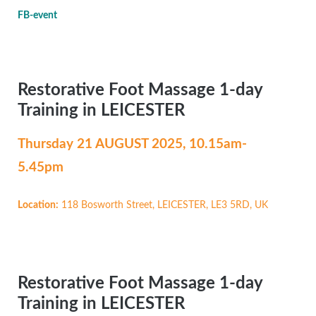
FB-event
Restorative Foot Massage 1-day
Training in LEICESTER
Thursday 21 AUGUST
2025, 10.15am-
5.45pm
Location:
118 Bosworth Street, LEICESTER, LE3 5RD, UK
Restorative Foot Massage 1-day
Training in LEICESTER