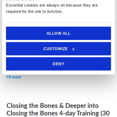
Essential cookies
 are always on because they are 
Restorative Foot Massage 1-day
required for the site to function.
Training in DORSET
Sunday 17 MAY
2026, 10am-6pm
ALLOW ALL
Location:
5 Ventnor Road, Fortuneswell, ISLE OF PORTLAND,
CUSTOMIZE
Dorset, DT5 1JE, UK
DENY
ALL INFO here in PDF
FB-event
Closing the Bones & Deeper into
Closing the Bones 4-day Training (30