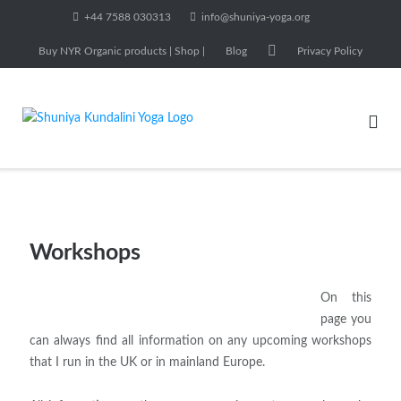
Skip
+44 7588 030313
info@shuniya-yoga.org
to
Buy NYR Organic products | Shop |
Blog
Privacy Policy
content
Workshops
On this
page you
can always find all information on any upcoming workshops
that I run in the UK or in mainland Europe.