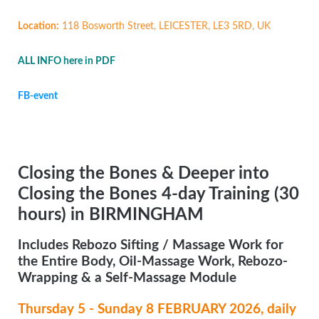
Location:
118 Bosworth Street, LEICESTER, LE3 5RD, UK
ALL INFO here in PDF
FB-event
Closing the Bones & Deeper into
Closing the Bones 4-day Training (30
hours) in BIRMINGHAM
Includes Rebozo Sifting / Massage Work for
the Entire Body, Oil-Massage Work, Rebozo-
Wrapping & a Self-Massage Module
Thursday 5 - Sunday 8 FEBRUARY 2026, daily