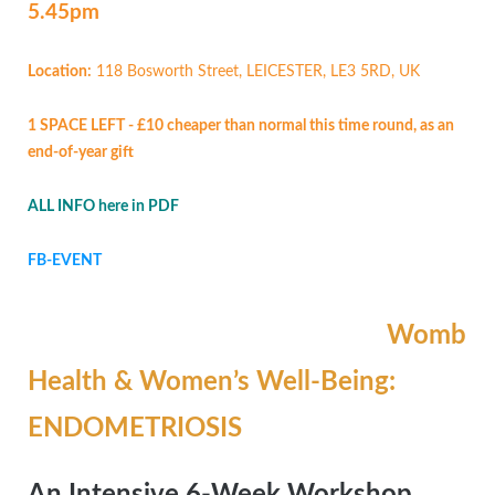
5.45pm
Location:
118 Bosworth Street, LEICESTER, LE3 5RD, UK
1 SPACE LEFT - £10 cheaper than normal this time round, as an
end-of-year gift
ALL INFO here in PDF
FB-EVENT
Womb
Health & Women’s Well-Being:
ENDOMETRIOSIS
An Intensive 6-Week Workshop