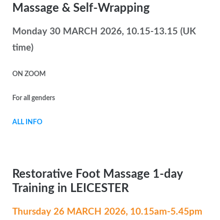
Massage & Self-Wrapping
Monday 30 MARCH 2026, 10.15-13.15 (UK
time)
ON ZOOM
For all genders
ALL INFO
Restorative Foot Massage 1-day
Training in LEICESTER
Thursday 26 MARCH
2026, 10.15am-5.45pm