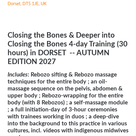
Dorset, DT5 1JE, UK
Closing the Bones & Deeper into
Closing the Bones 4-day Training (30
hours) in DORSET
-- AUTUMN
EDITION 2027
Includes
: Rebozo sifting & Rebozo massage
techniques for the entire body ; an oil-
massage sequence on the pelvis, abdomen &
upper body ; Rebozo-wrapping for the entire
body (with 8 Rebozos) ; a self-massage module
; a full initiation-day of 3-hour ceremonies
with trainees working in duos ; a deep-dive
into the background to this practice in various
cultures, incl. videos with indigenous midwives