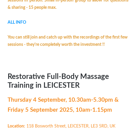
sessions in person. Small in-person group to allow for questions
& sharing - 15 people max.
ALL INFO
You can still join and catch up with the recordings of the first few
sessions - they're completely worth the investment !!
Restorative Full-Body Massage
Training in LEICESTER
Thursday 4 September,
10.30am-5.30pm &
Friday 5 September 2025, 10am-1.15pm
Location:
118 Bosworth Street, LEICESTER, LE3 5RD, UK