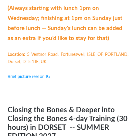
(Always starting with lunch 1pm on
Wednesday; finishing at 1pm on Sunday just
before lunch -- Sunday's lunch can be added
as an extra if you’d like to stay for that)
Location:
5 Ventnor Road, Fortuneswell, ISLE OF PORTLAND,
Dorset, DT5 1JE, UK
Brief picture reel on IG
Closing the Bones & Deeper into
Closing the Bones 4-day Training (30
hours) in DORSET
-- SUMMER