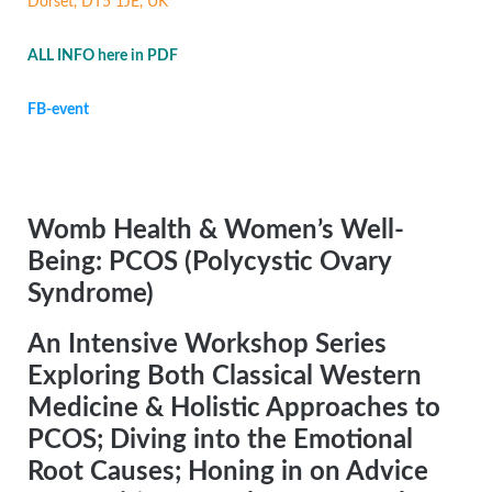
Dorset, DT5 1JE, UK
ALL INFO here in PDF
FB-event
Womb Health & Women’s Well-
Being: PCOS (Polycystic Ovary
Syndrome)
An Intensive Workshop Series
Exploring Both Classical Western
Medicine & Holistic Approaches to
PCOS; Diving into the Emotional
Root Causes; Honing in on Advice