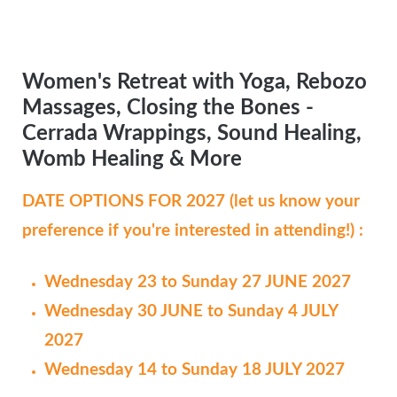
Women's Retreat with Yoga, Rebozo
Massages, Closing the Bones -
Cerrada Wrappings, Sound Healing,
Womb Healing & More
DATE OPTIONS FOR 2027 (let us know your
preference if you're interested in attending!) :
Wednesday 23 to Sunday 27 JUNE 2027
Wednesday 30 JUNE to Sunday 4 JULY
2027
Wednesday 14 to Sunday 18 JULY 2027