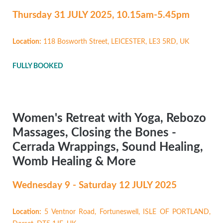
Thursday 31 JULY
2025, 10.15am-5.45pm
Location:
118 Bosworth Street, LEICESTER, LE3 5RD, UK
FULLY BOOKED
Women's Retreat with Yoga, Rebozo
Massages, Closing the Bones -
Cerrada Wrappings, Sound Healing,
Womb Healing & More
Wednesday 9 - Saturday 12 JULY 2025
Location:
5 Ventnor Road, Fortuneswell, ISLE OF PORTLAND,