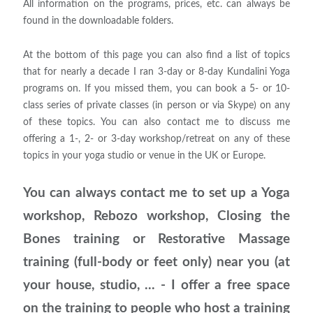
All information on the programs, prices, etc. can always be
found in the downloadable folders.
At the bottom of this page you can also find a list of topics
that for nearly a decade I ran 3-day or 8-day Kundalini Yoga
programs on. If you missed them, you can book a 5- or 10-
class series of private classes (in person or via Skype) on any
of these topics. You can also contact me to discuss me
offering a 1-, 2- or 3-day workshop/retreat on any of these
topics in your yoga studio or venue in the UK or Europe.
You can always contact me to set up a Yoga
workshop, Rebozo workshop, Closing the
Bones training or Restorative Massage
training (full-body or feet only) near you (at
your house, studio, ... - I offer a free space
on the training to people who host a training