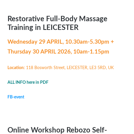
Restorative Full-Body Massage
Training in LEICESTER
Wednesday 29 APRIL,
10.30am-5.30pm +
Thursday 30 APRIL 2026, 10am-1.15pm
Location:
118 Bosworth Street, LEICESTER, LE3 5RD, UK
ALL INFO here in PDF
FB-event
Online Workshop Rebozo Self-