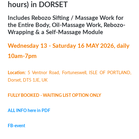
hours) in DORSET
Includes Rebozo Sifting / Massage Work for
the Entire Body, Oil-Massage Work, Rebozo-
Wrapping & a Self-Massage Module
Wednesday 13 - Saturday 16 MAY
2026, daily
10am-7pm
Location:
5 Ventnor Road, Fortuneswell, ISLE OF PORTLAND,
Dorset, DT5 1JE, UK
FULLY BOOKED - WAITING LIST OPTION ONLY
ALL INFO here in PDF
FB-event