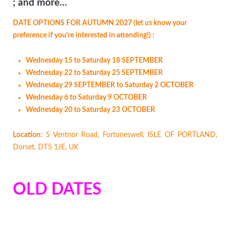
; and more...
DATE OPTIONS FOR AUTUMN 2027 (let us know your
preference if you're interested in attending!) :
Wednesday 15 to Saturday 18 SEPTEMBER
Wednesday 22 to Saturday 25 SEPTEMBER
Wednesday 29 SEPTEMBER to Saturday 2 OCTOBER
Wednesday 6 to Saturday 9 OCTOBER
Wednesday 20 to Saturday 23 OCTOBER
Location:
5 Ventnor Road, Fortuneswell, ISLE OF PORTLAND,
Dorset, DT5 1JE, UK
OLD DATES