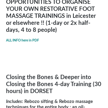
OPPORTUNITIES TO ORGANISE
YOUR OWN RESTORATIVE FOOT
MASSAGE TRAININGS in Leicester
or elsewhere !! (1-day or 2x half-
days, 4 to 8 people)
ALL INFO here in PDF
Closing the Bones & Deeper into
Closing the Bones 4-day Training (30
hours) in DORSET
Includes
: Rebozo sifting & Rebozo massage
techniques for the entire body ; an oil-