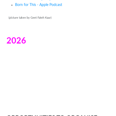
Born for This - Apple Podcast
(picture taken by Geet Fateh Kaur)
2026