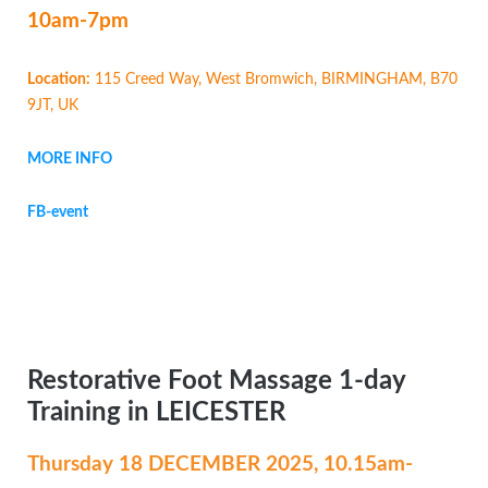
10am-7pm
Location:
115 Creed Way, West Bromwich, BIRMINGHAM, B70
9JT, UK
MORE INFO
FB-event
Restorative Foot Massage 1-day
Training in LEICESTER
Thursday 18 DECEMBER
2025, 10.15am-