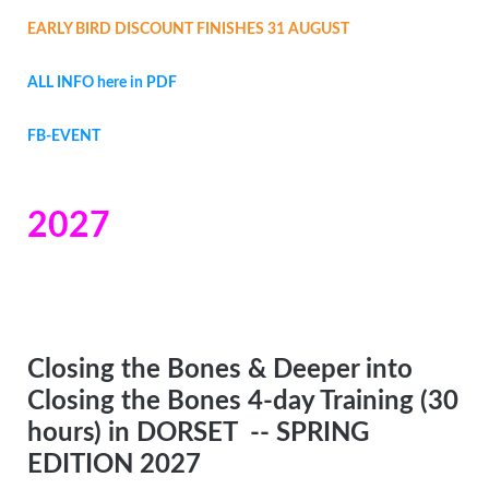
EARLY BIRD DISCOUNT FINISHES 31 AUGUST
ALL INFO here in PDF
FB-EVENT
2027
Closing the Bones & Deeper into
Closing the Bones 4-day Training (30
hours) in DORSET
-- SPRING
EDITION 2027