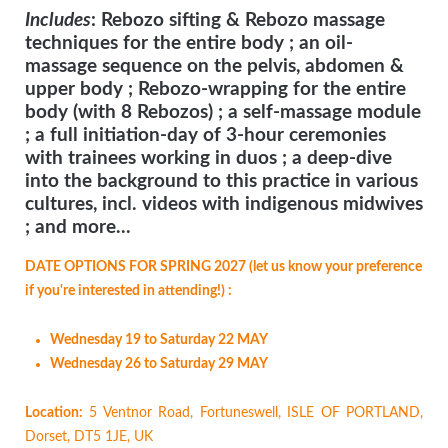
Includes
: Rebozo sifting & Rebozo massage
techniques for the entire body ; an oil-
massage sequence on the pelvis, abdomen &
upper body ; Rebozo-wrapping for the entire
body (with 8 Rebozos) ; a self-massage module
; a full initiation-day of 3-hour ceremonies
with trainees working in duos ; a deep-dive
into the background to this practice in various
cultures, incl. videos with indigenous midwives
; and more...
DATE OPTIONS FOR SPRING 2027 (let us know your preference
if you're interested in attending!) :
Wednesday 19 to Saturday 22 MAY
Wednesday 26 to Saturday 29 MAY
Location:
5 Ventnor Road, Fortuneswell, ISLE OF PORTLAND,
Dorset, DT5 1JE, UK