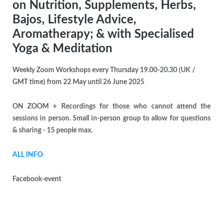
on Nutrition, Supplements, Herbs,
Bajos, Lifestyle Advice,
Aromatherapy; & with Specialised
Yoga & Meditation
Weekly Zoom Workshops every Thursday 19.00-20.30 (UK /
GMT time) from 22 May until 26 June 2025
ON ZOOM + Recordings for those who cannot attend the
sessions in person. Small in-person group to allow for questions
& sharing - 15 people max.
ALL INFO
Facebook-event