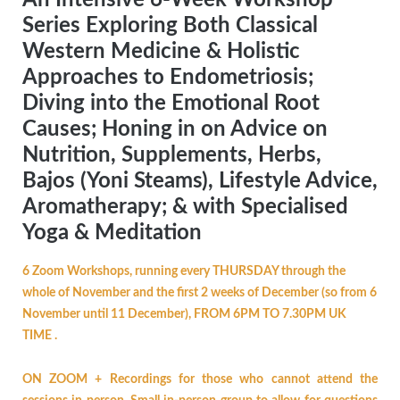
Series Exploring Both Classical
Western Medicine & Holistic
Approaches to Endometriosis;
Diving into the Emotional Root
Causes; Honing in on Advice on
Nutrition, Supplements, Herbs,
Bajos (Yoni Steams), Lifestyle Advice,
Aromatherapy; & with Specialised
Yoga & Meditation
6 Zoom Workshops, running every THURSDAY through the
whole of November and the first 2 weeks of December (so from 6
November until 11 December), FROM 6PM TO 7.30PM UK
TIME .
ON ZOOM + Recordings for those who cannot attend the