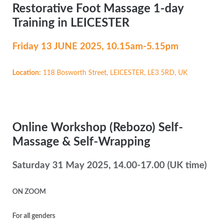
Restorative Foot Massage 1-day
Training in LEICESTER
Friday 13 JUNE
2025, 10.15am-5.15pm
Location:
118 Bosworth Street, LEICESTER, LE3 5RD, UK
Online Workshop (Rebozo) Self-
Massage & Self-Wrapping
Saturday 31 May 2025, 14.00-17.00 (UK time)
ON ZOOM
For all genders