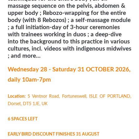
massage sequence on the pelvis, abdomen &
upper body ; Rebozo-wrapping for the entire
body (with 8 Rebozos) ; a self-massage module
; a full initiation-day of 3-hour ceremonies
with trainees working in duos ; a deep-dive
into the background to this practice in various
cultures, incl. videos with indigenous midwives
; and more...
Wednesday 28 - Saturday 31 OCTOBER
2026,
daily 10am-7pm
Location:
5 Ventnor Road, Fortuneswell, ISLE OF PORTLAND,
Dorset, DT5 1JE, UK
6 SPACES LEFT
EARLY BIRD DISCOUNT FINISHES 31 AUGUST