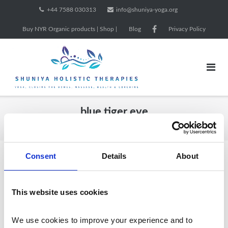
Skip
+44 7588 030313
info@shuniya-yoga.org
to
Buy NYR Organic products | Shop |
Blog
Privacy Policy
content
blue tiger eye
Home
/ Products tagged “blue tiger eye”
Consent
Details
About
Showing all 4 results
This website uses cookies
We use cookies to improve your experience and to 