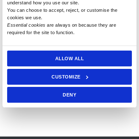
understand how you use our site.
You can choose to accept, reject, or customise the 
27 bead
27 bead
8mm Blue
8mm
cookies we use.
8mm
8mm Yellow
Tiger Eye
Sodalite,
Essential cookies
 are always on because they are 
Labradorite
& Blue
Mala with
Blue Tiger
required for the site to function.
& Blue
Tiger’s Eye
Blue Tiger
Eye &
Tiger’s Eye
Mala
Eye Guru
Sunstone
Mala with
Bead
Mala with
£
26.00
ALLOW ALL
Black Onyx
Lotus Beads
£
80.00
Add to
Guru Bead
£
100.00
basket
Add to
£
36.50
CUSTOMIZE
basket
Add to
basket
Add to
DENY
basket