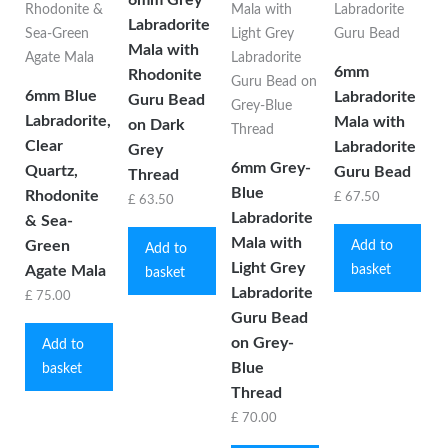
Labradorite
Mala with
6mm
Rhodonite
6mm Blue
Labradorite
Guru Bead
Labradorite,
Mala with
on Dark
Clear
Labradorite
Grey
6mm Grey-
Quartz,
Guru Bead
Thread
Blue
Rhodonite
£
67.50
£
63.50
Labradorite
& Sea-
Mala with
Green
Add to
Add to
Light Grey
basket
Agate Mala
basket
Labradorite
£
75.00
Guru Bead
on Grey-
Add to
Blue
basket
Thread
£
70.00