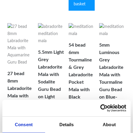
basket
54 bead
5mm
5.5mm Light
6mm
Luminous
Grey
Tourmaline
Grey
Labradorite
& Grey
Labradorite
27 bead
Mala with
Labradorite
Mala with
8mm
Sodalite
Pocket
Tourmaline
Labradorite
Guru Bead
Mala with
Guru Bead
Mala with
on Light
Black
on Blue-
Aquamarine
Grey-Blue
Tourmaline
Grey
Guru Bead
Thread (and
Guru Bead
Thread
£
37.50
2 matching
£
43.50
£
85.00
Consent
Details
About
54 bead
Add to