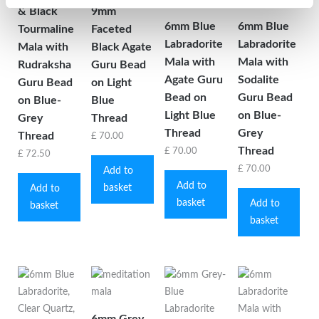
& Black
9mm
6mm Blue
6mm Blue
Tourmaline
Faceted
Labradorite
Labradorite
Mala with
Black Agate
Mala with
Mala with
Rudraksha
Guru Bead
Agate Guru
Sodalite
Guru Bead
on Light
Bead on
Guru Bead
on Blue-
Blue
Light Blue
on Blue-
Grey
Thread
Thread
Grey
Thread
£
70.00
Thread
£
70.00
£
72.50
£
70.00
Add to
Add to
basket
Add to
basket
Add to
basket
basket
6mm Grey