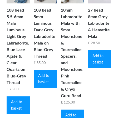
108 bead
108 bead
10mm
27 bead
5.5-6mm
5mm
Labradorite
8mm Grey
Mala
Luminous
Mala with
Labradorite
Luminous
Dark Grey
5mm
& Hematite
Light Grey
Labradorite
Moonstone
Mala
Labradorite,
Mala on
&
£
28.50
Blue Lace
Blue-Grey
Tourmaline
Add to
Agate &
Thread
Spacers,
basket
Clear
and
£
85.00
Quartz on
Moonstone,
Add to
Blue-Grey
Pink
basket
Thread
Tourmaline
& Onyx
£
75.00
Guru Bead
Add to
£
125.00
basket
Add to