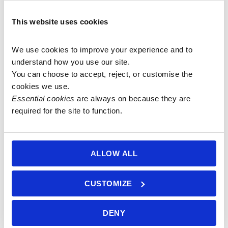
pocket
Add to
Add to
basket
basket
basket
malas with
This website uses cookies
Rose Quartz
guru bead
We use cookies to improve your experience and to 
and
understand how you use our site.
Amethyst
You can choose to accept, reject, or customise the 
guru bead)
cookies we use.
£
70.00
Essential cookies
 are always on because they are 
required for the site to function.
Add to
basket
ALLOW ALL
CUSTOMIZE
6.5mm
6mm Blue
Blue-Grey
Labradorite
DENY
Labradorite
Mala with