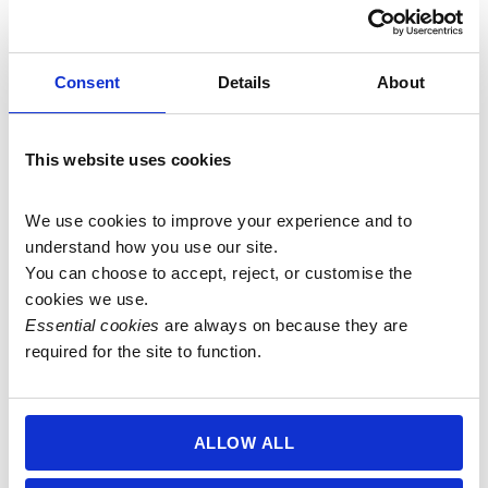
Consent
Details
About
27 bead 8mm Silver
8mm Bamboo Leaf Agate
This website uses cookies
Needle Agate Mala (aka
Mala (aka Russian Lace
Russian Lace Agate,
Agate, Silver Needle
We use cookies to improve your experience and to 
Bamboo Leaf Agate, or
Agate, or Sagenite Agate)
understand how you use our site.
Sagenite Agate)
£
80.00
You can choose to accept, reject, or customise the 
£
33.50
cookies we use.
Add to basket
Essential cookies
 are always on because they are 
Add to basket
required for the site to function.
ALLOW ALL