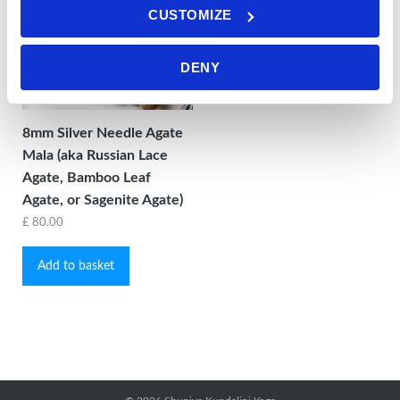
CUSTOMIZE
DENY
8mm Silver Needle Agate
Mala (aka Russian Lace
Agate, Bamboo Leaf
Agate, or Sagenite Agate)
£
80.00
Add to basket