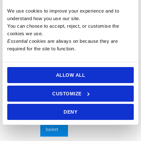
We use cookies to improve your experience and to 
27 Bead
6mm
6mm Mixed
8mm
understand how you use our site.
10mm
Luminous
Agate Mala
Rudraksha
You can choose to accept, reject, or customise the 
Carnelian &
Grey
on Lilac
Seed (5
cookies we use.
Mixed
Labradorite
Thread
mukhi) &
Essential cookies
 are always on because they are 
Agate Mala
with Mixed
Faceted
£
55.00
required for the site to function.
Agate Mala
Mixed
Original
£
35.00
Add to
with 10mm
Agate Mala
price
Current
£
28.00
basket
Purple
was:
price
£
75.00
ALLOW ALL
Add to
Agate Guru
£ 35.00.
is:
basket
Add to
Bead on
£ 28.00.
basket
Blue-Grey
CUSTOMIZE
Thread
£
75.00
DENY
Add to
basket