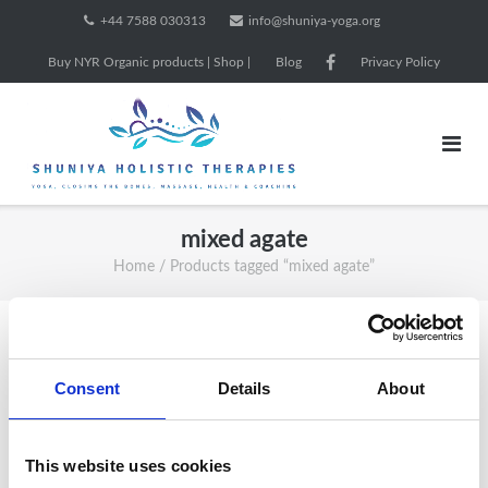
Skip
+44 7588 030313
info@shuniya-yoga.org
to
Buy NYR Organic products | Shop |
Blog
Privacy Policy
content
mixed agate
Home
/ Products tagged “mixed agate”
Showing all 4 results
Consent
Details
About
Sale!
This website uses cookies