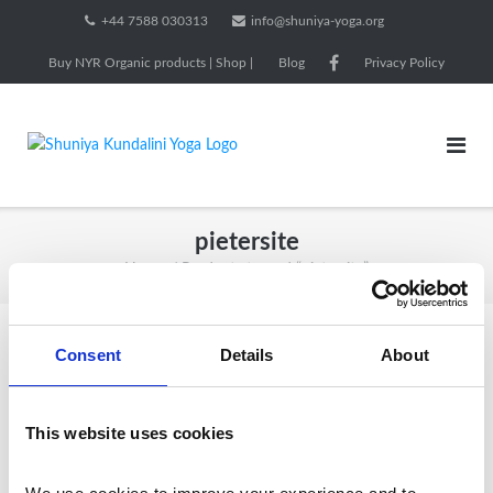
Skip
+44 7588 030313
info@shuniya-yoga.org
to
Buy NYR Organic products | Shop |
Blog
Privacy Policy
content
pietersite
Home
/ Products tagged “pietersite”
Consent
Details
About
Showing all 2 results
This website uses cookies