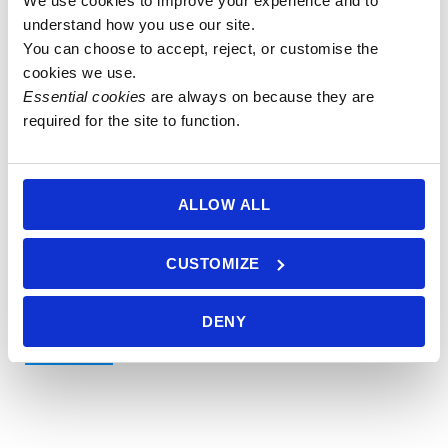
We use cookies to improve your experience and to 
understand how you use our site.
108 bead
You can choose to accept, reject, or customise the 
cookies we use.
8mm
108 bead
Essential cookies
 are always on because they are 
African
required for the site to function.
6mm
Pietersite
African
Mala
Pietersite &
£
90.00
Silver
ALLOW ALL
Greywood
Add to
Mala
basket
CUSTOMIZE
£
75.00
Add to
DENY
basket