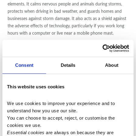
elements. It calms nervous people and animals during storms,
protects when driving in bad weather, and guards homes and
businesses against storm damage. It also acts as a shield against
the adverse effects of technology, particularly if you work long
hours with a computer or live near a mobile phone mast.
For those who have tried and failed many times to beat an
addiction, Pietersite is an extremely supportive and
strengthening stone. It explores causative influences, increases
Consent
Details
About
the resolve and lends willpower in following a curative program.
Pietersite also boosts self-esteem when worn consistently. It is
This website uses cookies
especially empowering for creative people who lack confidence
in their abilities, and as a result do not earn money from their
We use cookies to improve your experience and to 
gifts.
understand how you use our site.
You can choose to accept, reject, or customise the 
Pietersite stimulates the physical body, providing energy and
cookies we use.
strength, and is a nervous-system stone, useful for stimulating,
Essential cookies
 are always on because they are 