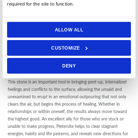
strengthening and supporting the nerves and brain. It eases
required for the site to function.
headaches, nervous diseases, breathing difficulties, stomach pain
and dizziness and decreases light-headedness. Thought to ease
eye infections, Pietersite is also reported by some users to
ALLOW ALL
improve long-distance focus and night vision and to heal dull
eyesight.
CUSTOMIZE
Pietersite stimulates the pituitary gland, balancing the endocrine
system and the production of hormones governing metabolism,
DENY
blood pressure, growth, sex, and body temperature.
This stone is an important tool in bringing pent-up, internalized
feelings and conflicts to the surface, allowing the unsaid and
unexamined to erupt in an emotional outpouring that not only
clears the air, but begins the process of healing. Whether in
relationships or within oneself, the results always move toward
the highest good
.
An excellent ally for those who are stuck or
unable to make progress, Pietersite helps to clear stagnant
energies, habits and life patterns, and reveals new directions for