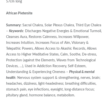
57cm long
African Pietersite
Summary:
Sacral Chakra, Solar Plexus Chakra, Third Eye Chakra
–
Keywords
: Discharges Negative Energies & Emotional Turmoil,
Cleanses Aura, Restores Calmness, Increases Willpower,
Increases Intuition, Increases Focus of Aim, Visionary &
Telepathic Powers, Allows Access to Akashic Records, Allows
Access to Higher Meditative States, Calm, Soothe, De-stress,
Protection (against the Elements, Waves from Technological
Devices, …), Used in Addiction Recovery, Self-Esteem,
Understanding & Experiencing Oneness –
Physical & mental
health
: Nervous system support & strengthening, nerves, brain;
headaches, dizziness, light-headedness; breathing difficulties,
stomach pain, eye infections, eyesight, long-distance focus;
pituitary gland, hormone balance, metabolism.