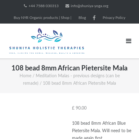
Skip
+44 7588 030313
info@shuniya-yoga.org
to
Buy NYR Organic products | Shop |
Blog
Privacy Policy
content
108 bead 8mm African Pietersite Mala
Home
/
Meditation Malas - previous designs (can be
remade)
/ 108 bead 8mm African Pietersite Mala
£
90.00
108 bead 8mm African Blue
Pietersite Mala. Will need to be
made again first.