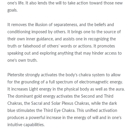
one’s life. It also lends the will to take action toward those new
goals.
It removes the illusion of separateness, and the beliefs and
conditioning imposed by others. It brings one to the source of
their own inner guidance, and assists one in recognizing the
truth or falsehood of others’ words or actions. It promotes
speaking out and exploring anything that may hinder access to
one’s own truth.
Pietersite strongly activates the body’s chakra system to allow
for the grounding of a full spectrum of electromagnetic energy.
It increases Light energy in the physical body as well as the aura.
The dominant gold energy activates the Second and Third
Chakras, the Sacral and Solar Plexus Chakras, while the dark
blue stimulates the Third Eye Chakra. This unified activation
produces a powerful increase in the energy of will and in one’s
intuitive capabilities.