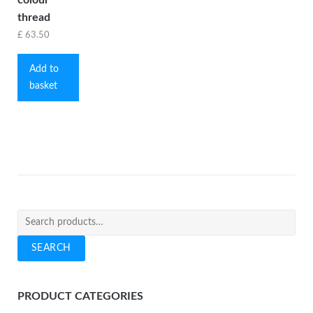
thread
£
63.50
Add to
basket
Search
for:
SEARCH
PRODUCT CATEGORIES