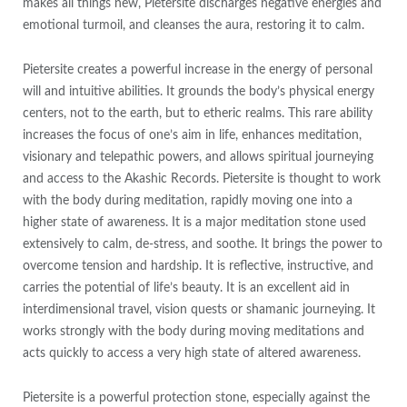
makes all things new, Pietersite discharges negative energies and
emotional turmoil, and cleanses the aura, restoring it to calm.
Pietersite creates a powerful increase in the energy of personal
will and intuitive abilities. It grounds the body’s physical energy
centers, not to the earth, but to etheric realms. This rare ability
increases the focus of one’s aim in life, enhances meditation,
visionary and telepathic powers, and allows spiritual journeying
and access to the Akashic Records. Pietersite is thought to work
with the body during meditation, rapidly moving one into a
higher state of awareness. It is a major meditation stone used
extensively to calm, de-stress, and soothe. It brings the power to
overcome tension and hardship. It is reflective, instructive, and
carries the potential of life’s beauty. It is an excellent aid in
interdimensional travel, vision quests or shamanic journeying. It
works strongly with the body during moving meditations and
acts quickly to access a very high state of altered awareness.
Pietersite is a powerful protection stone, especially against the