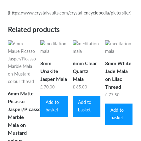
(https://www.crystalvaults.com/crystal-encyclopedia/pietersite/)
Related products
8mm
6mm Clear
8mm White
Unakite
Quartz
Jade Mala
Jasper Mala
Mala
on Lilac
Thread
£
70.00
£
65.00
6mm Matte
£
77.50
Picasso
Add to
Add to
Jasper/Picasso
basket
basket
Add to
Marble
basket
Mala on
Mustard
colour