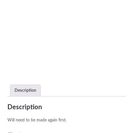
Description
Description
Will need to be made again first.