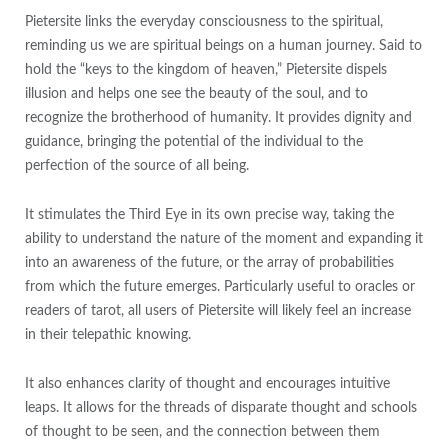
Pietersite links the everyday consciousness to the spiritual,
reminding us we are spiritual beings on a human journey. Said to
hold the “keys to the kingdom of heaven,” Pietersite dispels
illusion and helps one see the beauty of the soul, and to
recognize the brotherhood of humanity. It provides dignity and
guidance, bringing the potential of the individual to the
perfection of the source of all being.
It stimulates the Third Eye in its own precise way, taking the
ability to understand the nature of the moment and expanding it
into an awareness of the future, or the array of probabilities
from which the future emerges. Particularly useful to oracles or
readers of tarot, all users of Pietersite will likely feel an increase
in their telepathic knowing.
It also enhances clarity of thought and encourages intuitive
leaps. It allows for the threads of disparate thought and schools
of thought to be seen, and the connection between them