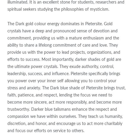
illuminated. It is an excellent stone for students, researchers and
spiritual seekers studying the philosophies of mysticism.
The Dark gold colour energy dominates in Pietersite. Gold
crystals have a deep and pronounced sense of devotion and
commitment, providing us with a mature enthusiasm and the
ability to share a lifelong commitment of care and love. They
provide us with the power to lead projects, organizations, and
efforts to success. Most importantly, darker shades of gold are
the ultimate power crystals. They exude authority, control,
leadership, success, and influence. Pietersite specifically brings
you power over your inner self allowing you to control your
stress and anxiety. The Dark blue shade of Pietersite brings trust,
faith, patience, and respect, lending the focus we need to
become more sincere, act more responsibly, and become more
trustworthy. Darker blue talismans enhance the respect and
compassion we have within ourselves. They teach us humanity,
discretion, and honor, and encourage us to act more charitably
and focus our efforts on service to others.