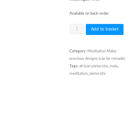
Available on back-order
108
Add to basket
bead
8mm
African
Category:
Meditation Malas -
Pietersite
previous designs (can be remade)
Mala
Tags:
african pietersite
,
mala
,
quantity
meditation
,
pietersite