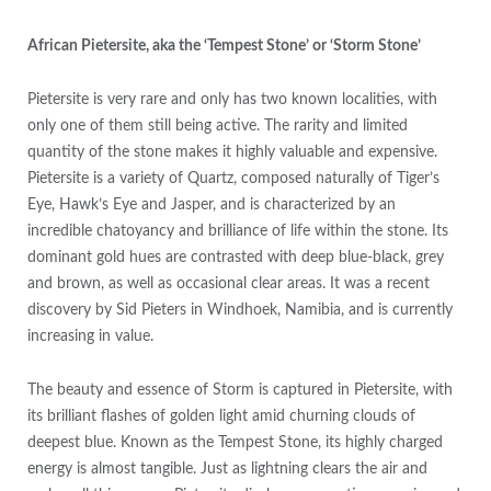
African Pietersite, aka the ‘Tempest Stone’ or ‘Storm Stone’
Pietersite is very rare and only has two known localities, with
only one of them still being active. The rarity and limited
quantity of the stone makes it highly valuable and expensive.
Pietersite is a variety of Quartz, composed naturally of Tiger’s
Eye, Hawk’s Eye and Jasper, and is characterized by an
incredible chatoyancy and brilliance of life within the stone. Its
dominant gold hues are contrasted with deep blue-black, grey
and brown, as well as occasional clear areas. It was a recent
discovery by Sid Pieters in Windhoek, Namibia, and is currently
increasing in value.
The beauty and essence of Storm is captured in Pietersite, with
its brilliant flashes of golden light amid churning clouds of
deepest blue. Known as the Tempest Stone, its highly charged
energy is almost tangible. Just as lightning clears the air and