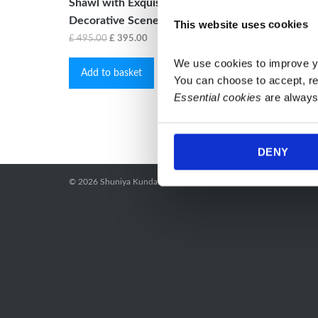
Shawl with Exquisite Handwoven
£
55.00
Decorative Scene
This website uses cookies
Selec
Original
Current
£
495.00
£
395.00
price
price
We use cookies to improve y
Add to basket
was:
is:
You can choose to accept, re
£ 495.00.
£ 395.00.
Essential cookies
 are always
DENY
© 2026
Shuniya Kundalini Yoga