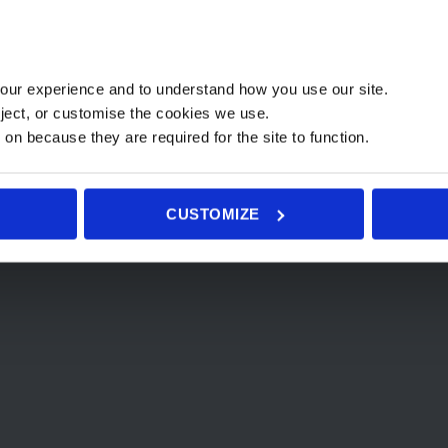
This
This
product
Select options
product
has
t options
has
multiple
our experience and to understand how you use our site.
multiple
variants.
ject, or customise the cookies we use.
variants.
The
 on because they are required for the site to function.
The
options
options
may
may
be
CUSTOMIZE
be
chosen
chosen
on
Home
Prices
Yoga Group Class Schedule
Closing the Bones
Massages
W
on
the
the
product
product
page
page