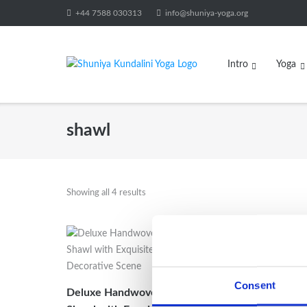
Skip
+44 7588 030313
info@shuniya-yoga.org
to
content
Intro
Yoga
shawl
Showing all 4 results
Sale!
Handwo
Consent
Deluxe Handwoven Pure Pashmina
Shawl/