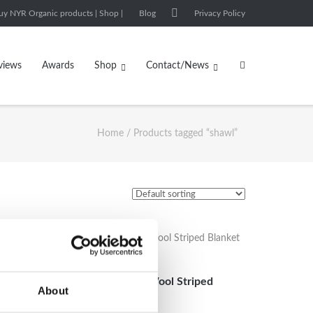
uy NYR Organic products | Shop |
Blog
Privacy Policy
views
Awards
Shop
Contact/News
Home
/ Products tagged “shawl”
et XL
Handwoven Yak Wool Striped
About
Blanket XL size