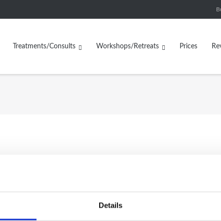
B
Treatments/Consults
Workshops/Retreats
Prices
Re
Handwoven Yak Wool Blank
ven Yak Wool Striped
size
Details
Blanket
£
65.00