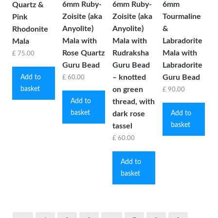
6mm Ruby-
6mm Ruby-
6mm
Quartz &
Zoisite (aka
Zoisite (aka
Tourmaline
Pink
Anyolite)
Anyolite)
&
Rhodonite
Mala with
Mala with
Labradorite
Mala
Rose Quartz
Rudraksha
Mala with
£
75.00
Guru Bead
Guru Bead
Labradorite
– knotted
Guru Bead
Add to
£
60.00
basket
on green
£
90.00
Add to
thread, with
basket
Add to
dark rose
basket
tassel
£
60.00
Add to
basket