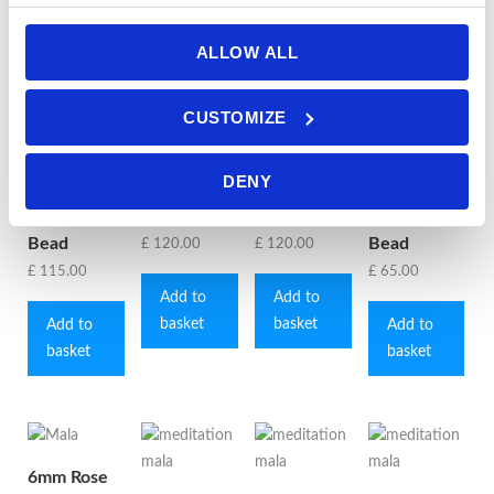
ALLOW ALL
6mm Pink
6mm Pink
6mm Pink
6mm
Peruvian/Andean
Peruvian/Andean
Peruvian/Andean
Rhodonite
CUSTOMIZE
Opal Mala
Opal Mala
Opal Mala
& Grey
with
with
with
Agate Mala
DENY
Mookaite
Rhodonite
Sunstone
with Grey
Jasper Guru
Guru Bead
Guru Bead
Agate Guru
Bead
Bead
£
120.00
£
120.00
£
115.00
£
65.00
Add to
Add to
basket
basket
Add to
Add to
basket
basket
6mm Rose