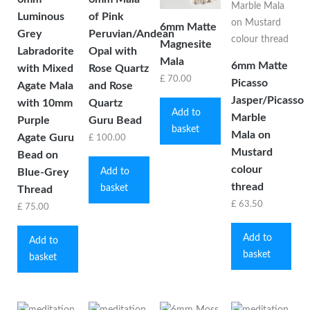
Luminous
of Pink
6mm Matte
Grey
Peruvian/Andean
Magnesite
Labradorite
Opal with
Mala
6mm Matte
with Mixed
Rose Quartz
£
70.00
Picasso
Agate Mala
and Rose
Jasper/Picasso
with 10mm
Quartz
Add to
Marble
Purple
Guru Bead
basket
Mala on
Agate Guru
£
100.00
Mustard
Bead on
colour
Add to
Blue-Grey
thread
basket
Thread
£
63.50
£
75.00
Add to
Add to
basket
basket