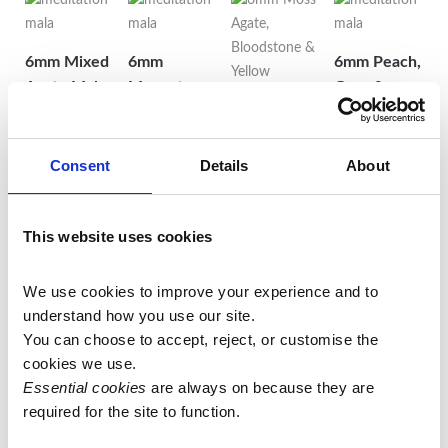
6mm Mixed
6mm
6mm Peach,
Agate Mala
Moonstone,
Grey &
on Lilac
Turquoise &
White
Thread
White Jade
Moonstone
6mm Moss
Mala on
Mala with
£
55.00
Consent
Details
About
Agate,
Turquoise
Sunstone
Bloodstone
Add to
Thread with
Guru Bead
& Yellow
This website uses cookies
basket
White Jade
£
82.50
Mookaite
Guru Bead
Mala
Add to
£
72.50
We use cookies to improve your experience and to 
£
70.00
basket
understand how you use our site.
Add to
You can choose to accept, reject, or customise the 
Add to
basket
cookies we use.
basket
Essential cookies
 are always on because they are 
required for the site to function.