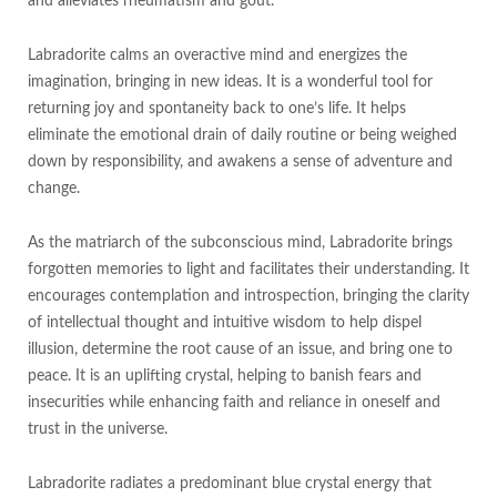
and alleviates rheumatism and gout.
Labradorite calms an overactive mind and energizes the
imagination, bringing in new ideas. It is a wonderful tool for
returning joy and spontaneity back to one’s life. It helps
eliminate the emotional drain of daily routine or being weighed
down by responsibility, and awakens a sense of adventure and
change.
As the matriarch of the subconscious mind, Labradorite brings
forgotten memories to light and facilitates their understanding. It
encourages contemplation and introspection, bringing the clarity
of intellectual thought and intuitive wisdom to help dispel
illusion, determine the root cause of an issue, and bring one to
peace. It is an uplifting crystal, helping to banish fears and
insecurities while enhancing faith and reliance in oneself and
trust in the universe.
Labradorite radiates a predominant blue crystal energy that