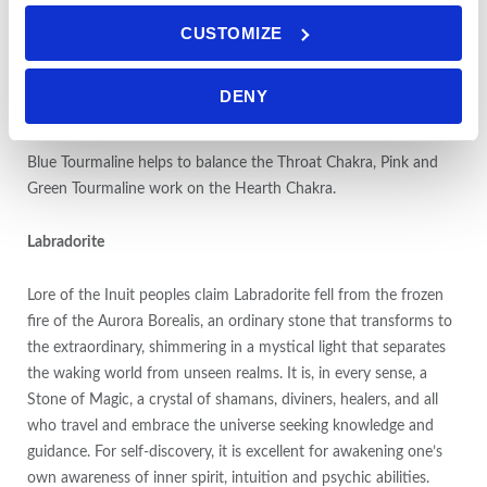
not within the actual physical body but is part of the etheric
CUSTOMIZE
body), grounding you to the earth. It assists in healing
dysfunctional family relationships, and helps the user feel
comfortable in social groups. It can be used to treat intestinal
DENY
disorders and skin issues.
Blue Tourmaline helps to balance the Throat Chakra, Pink and
Green Tourmaline work on the Hearth Chakra.
Labradorite
Lore of the Inuit peoples claim Labradorite fell from the frozen
fire of the Aurora Borealis, an ordinary stone that transforms to
the extraordinary, shimmering in a mystical light that separates
the waking world from unseen realms. It is, in every sense, a
Stone of Magic, a crystal of shamans, diviners, healers, and all
who travel and embrace the universe seeking knowledge and
guidance. For self-discovery, it is excellent for awakening one’s
own awareness of inner spirit, intuition and psychic abilities.