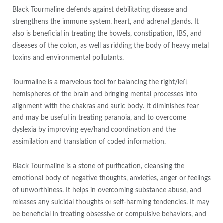
Black Tourmaline defends against debilitating disease and
strengthens the immune system, heart, and adrenal glands. It
also is beneficial in treating the bowels, constipation, IBS, and
diseases of the colon, as well as ridding the body of heavy metal
toxins and environmental pollutants.
Tourmaline is a marvelous tool for balancing the right/left
hemispheres of the brain and bringing mental processes into
alignment with the chakras and auric body. It diminishes fear
and may be useful in treating paranoia, and to overcome
dyslexia by improving eye/hand coordination and the
assimilation and translation of coded information.
Black Tourmaline is a stone of purification, cleansing the
emotional body of negative thoughts, anxieties, anger or feelings
of unworthiness. It helps in overcoming substance abuse, and
releases any suicidal thoughts or self-harming tendencies. It may
be beneficial in treating obsessive or compulsive behaviors, and