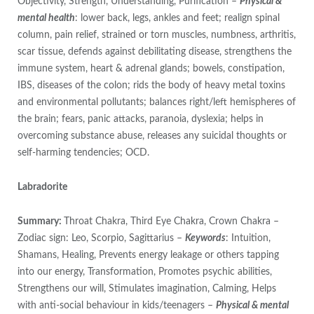
Objectivity, Strength, Understanding, Purification –
Physical &
mental health
: lower back, legs, ankles and feet; realign spinal
column, pain relief, strained or torn muscles, numbness, arthritis,
scar tissue, defends against debilitating disease, strengthens the
immune system, heart & adrenal glands; bowels, constipation,
IBS, diseases of the colon; rids the body of heavy metal toxins
and environmental pollutants; balances right/left hemispheres of
the brain; fears, panic attacks, paranoia, dyslexia; helps in
overcoming substance abuse, releases any suicidal thoughts or
self-harming tendencies; OCD.
Labradorite
Summary:
Throat Chakra, Third Eye Chakra, Crown Chakra –
Zodiac sign: Leo, Scorpio, Sagittarius –
Keywords
: Intuition,
Shamans, Healing, Prevents energy leakage or others tapping
into our energy, Transformation, Promotes psychic abilities,
Strengthens our will, Stimulates imagination, Calming, Helps
with anti-social behaviour in kids/teenagers –
Physical & mental