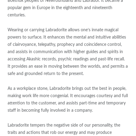
Boethuk peoples of Newfoundland and Labrador. It became a
popular gem in Europe in the eighteenth and nineteenth
centuries.
Wearing or carrying Labradorite allows one’s innate magical
powers to surface. It enhances the mental and intuitive abilities
of clairvoyance, telepathy, prophecy and coincidence control,
and assists in communication with higher guides and spirits in
accessing Akashic records, psychic readings and past-life recall.
It provides an ease in moving between the worlds, and permits a
safe and grounded return to the present.
As a workplace stone, Labradorite brings out the best in people,
making work life more congenial. It encourages courtesy and full
attention to the customer, and assists part-time and temporary
staff in becoming fully involved in a company.
Labradorite tempers the negative side of our personality, the
traits and actions that rob our energy and may produce