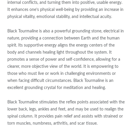
internal conflicts, and turning them into positive, usable energy.
It enhances one’s physical well-being by providing an increase in
physical vitality, emotional stability, and intellectual acuity.
Black Tourmaline is also a powerful grounding stone, electrical in
nature, providing a connection between Earth and the human
spirit. Its supportive energy aligns the energy centers of the
body and channels healing light throughout the system. It
promotes a sense of power and self-confidence, allowing for a
clearer, more objective view of the world. It is empowering to
those who must live or work in challenging environments or
when facing difficult circumstances. Black Tourmaline is an
excellent grounding crystal for meditation and healing.
Black Tourmaline stimulates the reflex points associated with the
lower back, legs, ankles and feet, and may be used to realign the
spinal column. It provides pain relief and assists with strained or
torn muscles, numbness, arthritis, and scar tissue.