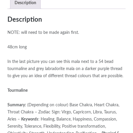
Description
Description
NOTE: will need to be made again first.
48cm long
In the last picture you can see this mala next to a 54 bead
tourmaline and grey labradorite mala on a darker purple thread
to give you an idea of different thread colours that are possible.
Tourmaline
Summary:
(Depending on colour) Base Chakra, Heart Chakra,
Throat Chakra – Zodiac Sign: Virgo, Capricorn, Libra, Taurus,
Aries –
Keywords
: Healing, Balance, Happiness, Compassion,
Serenity, Tolerance, Flexibility, Positive transformation,