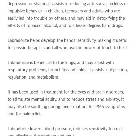
depression or shame. It assists in reducing anti-social, reckless or
impulsive behavior in children, teenagers and adults who are
easily led into trouble by others, and may aid in detoxifying the
effects of tobacco, alcohol, and to a lesser degree, hard drugs.
Labradorite helps develop the hands’ sensitivity, making it useful
for physiotherapists and all who use the power of touch to heal.
Labradorite is beneficial to the lungs, and may assist with
respiratory problems, bronchitis and colds. It assists in digestion,
regulation, and metabolism.
It has been used in treatment for the eyes and brain disorders,
to stimulate mental acuity, and to reduce stress and anxiety. It
may also be soothing during menstruation, for PMS symptoms,
and for pain relief.
Labradorite lowers blood pressure, reduces sensitivity to cold,