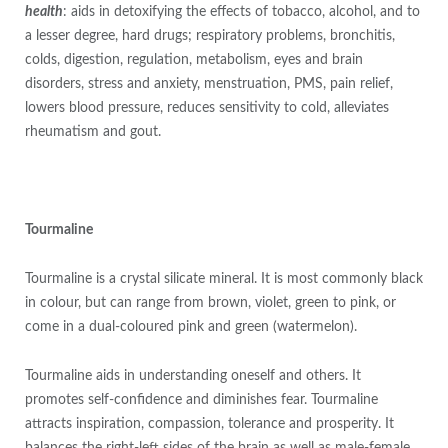
health
: aids in detoxifying the effects of tobacco, alcohol, and to
a lesser degree, hard drugs; respiratory problems, bronchitis,
colds, digestion, regulation, metabolism, eyes and brain
disorders, stress and anxiety, menstruation, PMS, pain relief,
lowers blood pressure, reduces sensitivity to cold, alleviates
rheumatism and gout.
Tourmaline
Tourmaline is a crystal silicate mineral. It is most commonly black
in colour, but can range from brown, violet, green to pink, or
come in a dual-coloured pink and green (watermelon).
Tourmaline aids in understanding oneself and others. It
promotes self-confidence and diminishes fear. Tourmaline
attracts inspiration, compassion, tolerance and prosperity. It