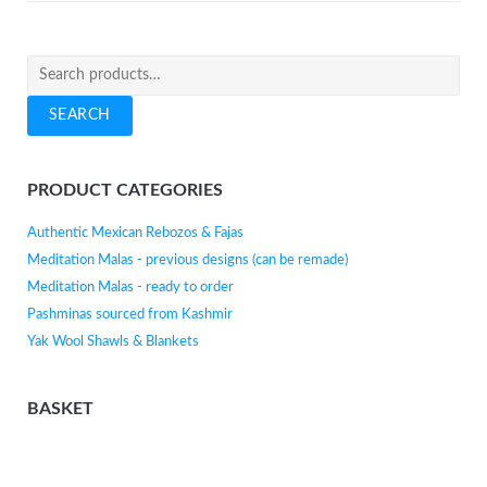
Search
for:
SEARCH
PRODUCT CATEGORIES
Authentic Mexican Rebozos & Fajas
Meditation Malas - previous designs (can be remade)
Meditation Malas - ready to order
Pashminas sourced from Kashmir
Yak Wool Shawls & Blankets
BASKET