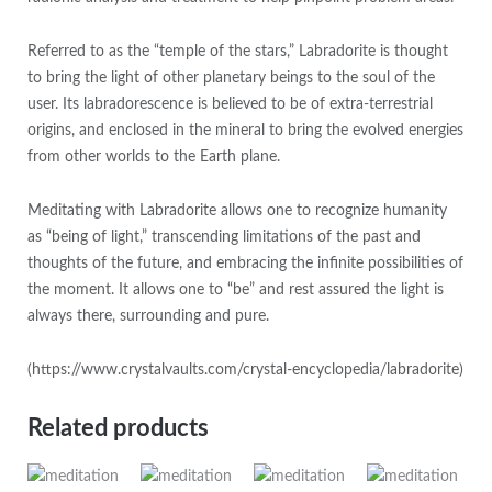
Referred to as the “temple of the stars,” Labradorite is thought
to bring the light of other planetary beings to the soul of the
user. Its labradorescence is believed to be of extra-terrestrial
origins, and enclosed in the mineral to bring the evolved energies
from other worlds to the Earth plane.
Meditating with Labradorite allows one to recognize humanity
as “being of light,” transcending limitations of the past and
thoughts of the future, and embracing the infinite possibilities of
the moment. It allows one to “be” and rest assured the light is
always there, surrounding and pure.
(https://www.crystalvaults.com/crystal-encyclopedia/labradorite)
Related products