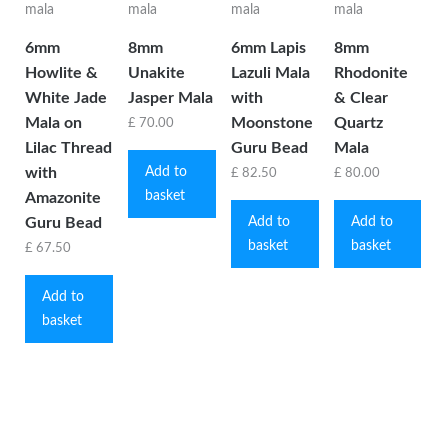
6mm
8mm
6mm Lapis
8mm
Howlite &
Unakite
Lazuli Mala
Rhodonite
White Jade
Jasper Mala
with
& Clear
Mala on
Moonstone
Quartz
£
70.00
Lilac Thread
Guru Bead
Mala
Add to
with
£
82.50
£
80.00
basket
Amazonite
Add to
Add to
Guru Bead
basket
basket
£
67.50
Add to
basket