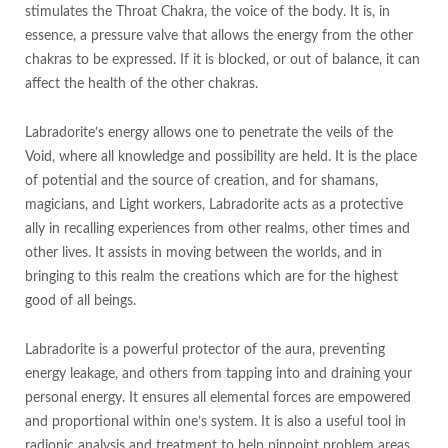
stimulates the Throat Chakra, the voice of the body. It is, in
essence, a pressure valve that allows the energy from the other
chakras to be expressed. If it is blocked, or out of balance, it can
affect the health of the other chakras.
Labradorite’s energy allows one to penetrate the veils of the
Void, where all knowledge and possibility are held. It is the place
of potential and the source of creation, and for shamans,
magicians, and Light workers, Labradorite acts as a protective
ally in recalling experiences from other realms, other times and
other lives. It assists in moving between the worlds, and in
bringing to this realm the creations which are for the highest
good of all beings.
Labradorite is a powerful protector of the aura, preventing
energy leakage, and others from tapping into and draining your
personal energy. It ensures all elemental forces are empowered
and proportional within one’s system. It is also a useful tool in
radionic analysis and treatment to help pinpoint problem areas.