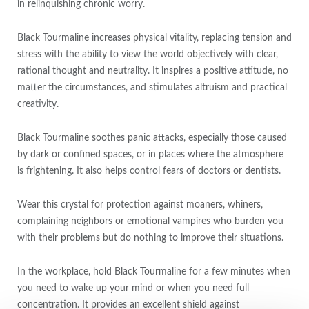
in relinquishing chronic worry.
Black Tourmaline increases physical vitality, replacing tension and
stress with the ability to view the world objectively with clear,
rational thought and neutrality. It inspires a positive attitude, no
matter the circumstances, and stimulates altruism and practical
creativity.
Black Tourmaline soothes panic attacks, especially those caused
by dark or confined spaces, or in places where the atmosphere
is frightening. It also helps control fears of doctors or dentists.
Wear this crystal for protection against moaners, whiners,
complaining neighbors or emotional vampires who burden you
with their problems but do nothing to improve their situations.
In the workplace, hold Black Tourmaline for a few minutes when
you need to wake up your mind or when you need full
concentration. It provides an excellent shield against