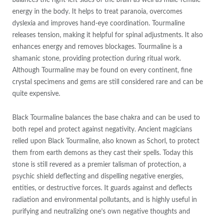
balances the right-left sides of the brain as well as male-female
energy in the body. It helps to treat paranoia, overcomes
dyslexia and improves hand-eye coordination. Tourmaline
releases tension, making it helpful for spinal adjustments. It also
enhances energy and removes blockages. Tourmaline is a
shamanic stone, providing protection during ritual work.
Although Tourmaline may be found on every continent, fine
crystal specimens and gems are still considered rare and can be
quite expensive.
Black Tourmaline balances the base chakra and can be used to
both repel and protect against negativity. Ancient magicians
relied upon Black Tourmaline, also known as Schorl, to protect
them from earth demons as they cast their spells. Today this
stone is still revered as a premier talisman of protection, a
psychic shield deflecting and dispelling negative energies,
entities, or destructive forces. It guards against and deflects
radiation and environmental pollutants, and is highly useful in
purifying and neutralizing one’s own negative thoughts and