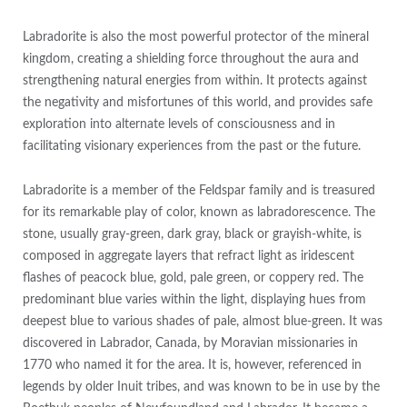
Labradorite is also the most powerful protector of the mineral
kingdom, creating a shielding force throughout the aura and
strengthening natural energies from within. It protects against
the negativity and misfortunes of this world, and provides safe
exploration into alternate levels of consciousness and in
facilitating visionary experiences from the past or the future.
Labradorite is a member of the Feldspar family and is treasured
for its remarkable play of color, known as labradorescence. The
stone, usually gray-green, dark gray, black or grayish-white, is
composed in aggregate layers that refract light as iridescent
flashes of peacock blue, gold, pale green, or coppery red. The
predominant blue varies within the light, displaying hues from
deepest blue to various shades of pale, almost blue-green. It was
discovered in Labrador, Canada, by Moravian missionaries in
1770 who named it for the area. It is, however, referenced in
legends by older Inuit tribes, and was known to be in use by the