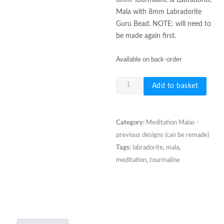
Mala with 8mm Labradorite
Guru Bead. NOTE: will need to
be made again first.
Available on back-order
6mm
Add to basket
Tourmaline
&
Labradorite
Category:
Meditation Malas -
Mala
previous designs (can be remade)
with
Tags:
labradorite
,
mala
,
Labradorite
meditation
,
tourmaline
Guru
Bead
quantity