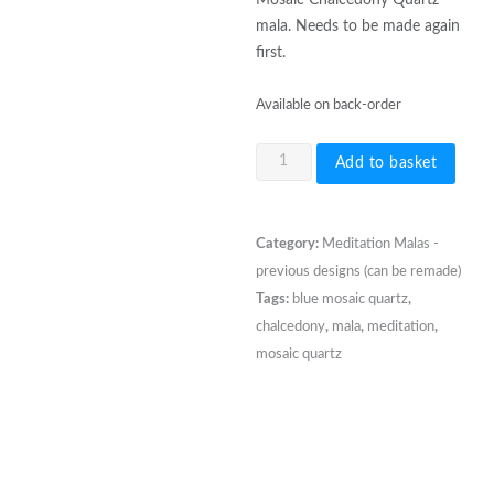
mala. Needs to be made again
first.
Available on back-order
108
Add to basket
bead
8mm
Aqua
Category:
Meditation Malas -
Blue
previous designs (can be remade)
Mosaic
Tags:
blue mosaic quartz
,
Chalcedony
chalcedony
,
mala
,
meditation
,
Quartz
mosaic quartz
quantity