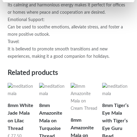
Its calming and harmonious energy makes it perfect for offices
or homes where peace and cooperation are desired.
Emotional Support:
Can be used to soothe emotions, alleviate stress, and foster a
more positive outlook.
Travel:
It is believed to promote smooth transitions and new
experiences, making it a good companion for holidays.
Related products
8mm White
8mm
8mm Tiger’s
Jade Mala
Amazonite
Eye Mala
8mm
on Lilac
Mala on
with Tiger’s
Amazonite
Thread
Turquoise
Eye Guru
Mala on
Thread
Bead
£
77.50