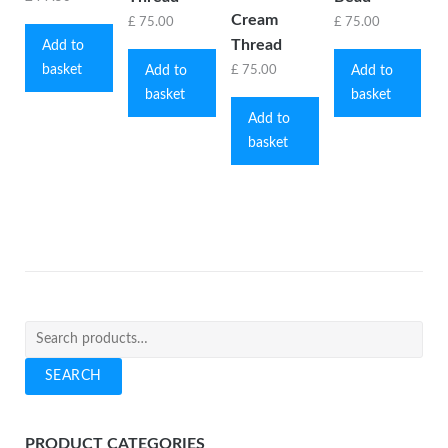
Cream
£
75.00
£
75.00
Thread
Add to
basket
Add to
Add to
£
75.00
basket
basket
Add to
basket
Search
for:
SEARCH
PRODUCT CATEGORIES