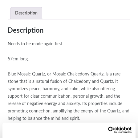
Description
Description
Needs to be made again first.
57cm long.
Blue Mosaic Quartz, or Mosaic Chalcedony Quartz, is a rare
stone that is a natural fusion of Chalcedony and Quartz. It
symbolizes peace, harmony, and calm, while also offering
support for clear communication, personal growth, and the
release of negative energy and anxiety. Its properties include
promoting connection, amplifying the energy of the Quartz, and
helping to balance the mind and spirit.
Calmness and Peace:
It is associated with inner harmony, tranquility, and a sense of