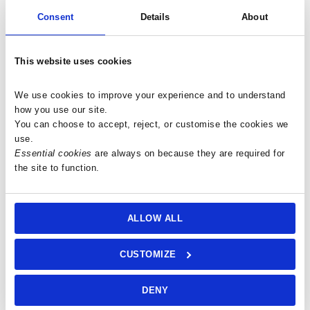
peace, helping to alleviate fear and anxiety.
Consent
Details
About
Communication and Expression:
The stone activates the throat and third eye chakras, facilitating
clear and honest expression and communication with higher
This website uses cookies
realms.
Balance and Harmony:
We use cookies to improve your experience and to understand 
By blending Chalcedony’s purifying and balancing qualities with
how you use our site.
Quartz’s energy-generating properties, it helps align the mind,
You can choose to accept, reject, or customise the cookies we 
use.
body, and spirit.
Essential cookies
 are always on because they are required for 
Personal Growth:
the site to function.
It guides you to embrace transitions with confidence and
encourages a focus on the present moment.
Clearing Negative Energy:
ALLOW ALL
Its purifying abilities help clear negative energy and toxic
impurities from the auric field, promoting emotional healing.
CUSTOMIZE
Meditation:
Ideal for deeper states of relaxation and connecting with inner
peace and higher realms.
DENY
Workplace and Home: