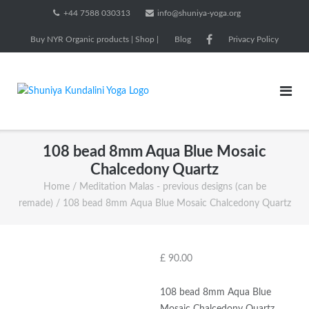
Skip
+44 7588 030313
info@shuniya-yoga.org
to
Buy NYR Organic products | Shop |
Blog
Privacy Policy
content
108 bead 8mm Aqua Blue Mosaic
Chalcedony Quartz
Home
/
Meditation Malas - previous designs (can be
remade)
/ 108 bead 8mm Aqua Blue Mosaic Chalcedony Quartz
£
90.00
108 bead 8mm Aqua Blue
Mosaic Chalcedony Quartz