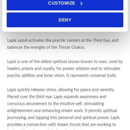
CUSTOMIZE
uprightness when dealing with others. It provides an awareness
of one’s motivations and beliefs, and gives a clearer perspective
of one’s whole life. It reveals not only one’s limitations, but the
DENY
opportunities for growth and to utilize one’s gifts and abilities.
Lapis Lazuli activates the psychic centers at the Third Eye, and
balances the energies of the Throat Chakra.
Lapis is one of the oldest spiritual stones known to man, used by
healers, priests and royalty, for power, wisdom and to stimulate
psychic abilities and inner vision. It represents universal truth.
Lapis quickly releases stress, allowing for peace and serenity.
Placed over the third eye, Lapis expands awareness and
conscious attunement to the intuitive self, stimulating
enlightenment and enhancing dream work. It permits spiritual
journeying, and tapping into personal and spiritual power. Lapis
provides a connection with dream forces that are working to