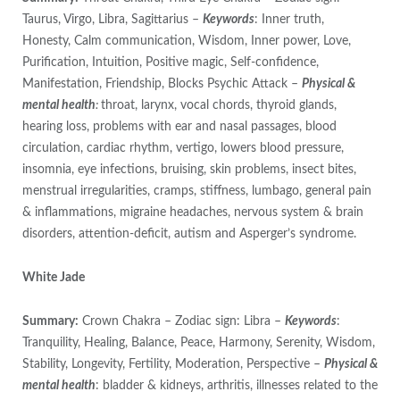
Taurus, Virgo, Libra, Sagittarius –
Keywords
: Inner truth,
Honesty, Calm communication, Wisdom, Inner power, Love,
Purification, Intuition, Positive magic, Self-confidence,
Manifestation, Friendship, Blocks Psychic Attack –
Physical &
mental health
:
throat, larynx, vocal chords, thyroid glands,
hearing loss, problems with ear and nasal passages, blood
circulation, cardiac rhythm, vertigo, lowers blood pressure,
insomnia, eye infections, bruising, skin problems, insect bites,
menstrual irregularities, cramps, stiffness, lumbago, general pain
& inflammations, migraine headaches, nervous system & brain
disorders, attention-deficit, autism and Asperger’s syndrome.
White Jade
Summary:
Crown Chakra – Zodiac sign: Libra –
Keywords
:
Tranquility, Healing, Balance, Peace, Harmony, Serenity, Wisdom,
Stability, Longevity, Fertility, Moderation, Perspective –
Physical &
mental health
: bladder & kidneys, arthritis, illnesses related to the