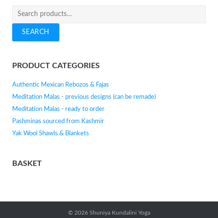
Search
for:
SEARCH
PRODUCT CATEGORIES
Authentic Mexican Rebozos & Fajas
Meditation Malas - previous designs (can be remade)
Meditation Malas - ready to order
Pashminas sourced from Kashmir
Yak Wool Shawls & Blankets
BASKET
© 2026
Shuniya Kundalini Yoga