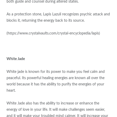
both guide and counsel during altered states.
As a protection stone, Lapis Lazuli recognizes psychic attack and
blocks it, returning the energy back to its source.
(https://www.crystalvaults.com/crystal-encyclopedia/lapis)
White Jade
White jade is known for its power to make you feel calm and
peaceful. Its powerful healing energies are known all over the
world because it has the ability to purify the energies of your
heart.
White Jade also has the ability to increase or enhance the
energy of love in your life. It will make challenges seem easier,
and it will make your troubled mind calmer. It will increase your