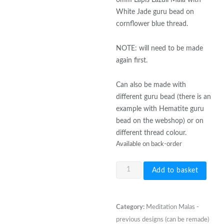
White Jade guru bead on
cornflower blue thread.
NOTE: will need to be made
again first.
Can also be made with
different guru bead (there is an
example with Hematite guru
bead on the webshop) or on
different thread colour.
Available on back-order
6mm
Add to basket
Lapis
Lazuli
Mala
Category:
Meditation Malas -
with
previous designs (can be remade)