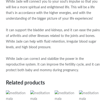
White Jade will connect you to your soul’s impulse so that you
will live a more spiritual and enlightened life. This will be a life
that’s in accordance with the higher energies, and with the
understanding of the bigger picture of your life experiences!
It can support the bladder and kidneys, and it can ease the pains
of arthritis and other illnesses related to the joints and bones.
White Jade can help with fluid retention, irregular blood sugar
levels, and high blood pressure.
White Jade can correct and stabilize the power in the
reproductive system. It can improve the fertility cycle, and it can
protect both baby and mommy during pregnancy.
Related products