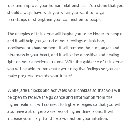
luck and improve your human relationships. It’s a stone that you
should always have with you when you want to forge
friendships or strengthen your connection to people.
The energies of this stone will inspire you to be kinder to people,
and it will help you get rid of your feelings of isolation,
loneliness, or abandonment. It will remove the hurt, anger, and
bitterness in your heart, and it will shine a positive and healing
light on your emotional trauma. With the guidance of this stone,
you will be able to transmute your negative feelings so you can
make progress towards your future!
White jade unlocks and activates your chakras so that you will
be open to receive the guidance and information from the
higher realms. It will connect to higher energies so that you will
also have a stronger awareness of higher dimensions. It will
increase your insight and help you act on your intuition.