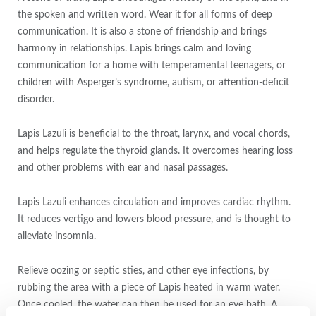
the spoken and written word. Wear it for all forms of deep
communication. It is also a stone of friendship and brings
harmony in relationships. Lapis brings calm and loving
communication for a home with temperamental teenagers, or
children with Asperger’s syndrome, autism, or attention-deficit
disorder.
Lapis Lazuli is beneficial to the throat, larynx, and vocal chords,
and helps regulate the thyroid glands. It overcomes hearing loss
and other problems with ear and nasal passages.
Lapis Lazuli enhances circulation and improves cardiac rhythm.
It reduces vertigo and lowers blood pressure, and is thought to
alleviate insomnia.
Relieve oozing or septic sties, and other eye infections, by
rubbing the area with a piece of Lapis heated in warm water.
Once cooled, the water can then be used for an eye bath. A