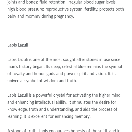
joints and bones; fluid retention, irregular blood sugar levels,
high blood pressure; reproductive system, fertility, protects both
baby and mommy during pregnancy.
Lapis Lazuli
Lapis Lazuli is one of the most sought after stones in use since
man’s history began. Its deep, celestial blue remains the symbol
of royalty and honor, gods and power, spirit and vision. It is a
universal symbol of wisdom and truth.
Lapis Lazuli is a powerful crystal for activating the higher mind
and enhancing intellectual ability. It stimulates the desire for
knowledge, truth and understanding, and aids the process of
learning. It is excellent for enhancing memory.
A stone of truth, Lapis encourages honesty of the spirit, and in