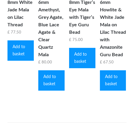
8mm White
6mm
8mm Tiger’s
6mm
Jade Mala
Amethyst,
Eye Mala
Howlite &
on Lilac
Grey Agate,
with Tiger’s
White Jade
Thread
Blue Lace
Eye Guru
Mala on
Agate &
Bead
Lilac Thread
£
77.50
Clear
with
£
75.00
Add to
Quartz
Amazonite
basket
Add to
Mala
Guru Bead
basket
£
80.00
£
67.50
Add to
Add to
basket
basket