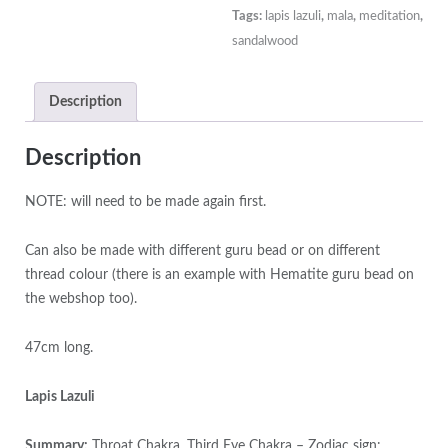
White
Tags:
lapis lazuli
,
mala
,
meditation
,
Jade
sandalwood
Guru
Bead
Description
on
Cornflower
Blue
Description
Thread
quantity
NOTE: will need to be made again first.
Can also be made with different guru bead or on different
thread colour (there is an example with Hematite guru bead on
the webshop too).
47cm long.
Lapis Lazuli
Summary:
Throat Chakra, Third Eye Chakra – Zodiac sign: