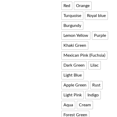
Red
Orange
£ 60.00
Turquoise
Royal blue
Burgundy
Lemon Yellow
Purple
Khaki Green
Mexican Pink (Fuchsia)
Dark Green
Lilac
Light Blue
Apple Green
Rust
Light Pink
Indigo
Aqua
Cream
Forest Green