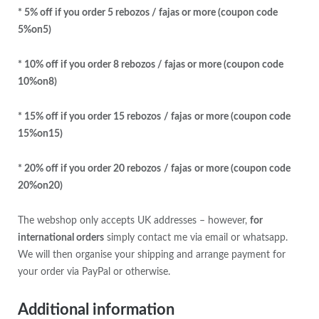
* 5% off if you order 5 rebozos / fajas or more (coupon code
5%on5)
* 10% off if you order 8 rebozos / fajas or more (coupon code
10%on8)
* 15% off if you order 15 rebozos
/ fajas
or more (coupon code
15%on15)
* 20% off if you order 20 rebozos
/ fajas
or more (coupon code
20%on20)
The webshop only accepts UK addresses – however,
for
international orders
simply contact me via email or whatsapp.
We will then organise your shipping and arrange payment for
your order via PayPal or otherwise.
Additional information