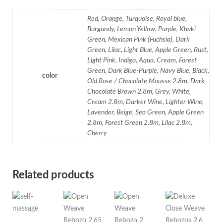
Red, Orange, Turquoise, Royal blue,
Burgundy, Lemon Yellow, Purple, Khaki
Green, Mexican Pink (Fuchsia), Dark
Green, Lilac, Light Blue, Apple Green, Rust,
Light Pink, Indigo, Aqua, Cream, Forest
Green, Dark Blue-Purple, Navy Blue, Black,
color
Old Rose / Chocolate Mousse 2.8m, Dark
Chocolate Brown 2.8m, Grey, White,
Cream 2.8m, Darker Wine, Lighter Wine,
Lavender, Beige, Sea Green, Apple Green
2.8m, Forest Green 2.8m, Lilac 2.8m,
Cherry
Related products