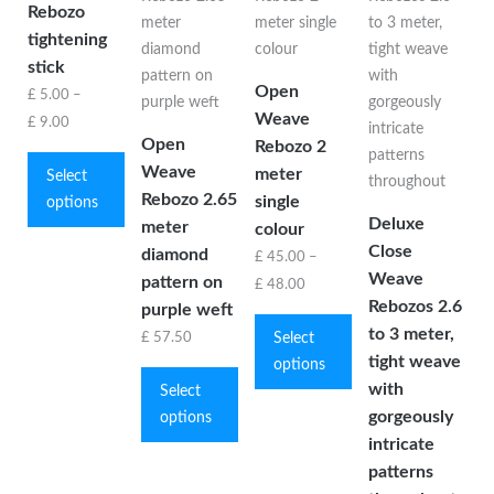
Rebozo
tightening
stick
Open
£
5.00
–
Weave
Price
£
9.00
Open
Rebozo 2
This
range:
Weave
meter
product
Select
£ 5.00
Rebozo 2.65
single
has
options
through
Deluxe
meter
multiple
colour
£ 9.00
Close
diamond
variants.
£
45.00
–
Weave
The
pattern on
Price
£
48.00
Rebozos 2.6
options
purple weft
This
range:
to 3 meter,
may
product
Select
£
57.50
£ 45.00
be
tight weave
This
has
options
through
chosen
with
product
multiple
Select
£ 48.00
on
gorgeously
has
variants.
options
the
multiple
The
intricate
product
variants.
options
patterns
page