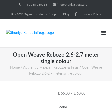
Skip
+44 7588 030313
info@shuniya-yoga.org
to
Buy NYR Organic products | Shop |
Blog
Privacy Policy
content
Open Weave Rebozo 2.6-2.7 meter
single colour
Home
/
Authentic Mexican Rebozos & Fajas
/ Open Weave
Rebozo 2.6-2.7 meter single colour
Price
£
55.00
–
£
60.00
range:
£ 55.00
color
through