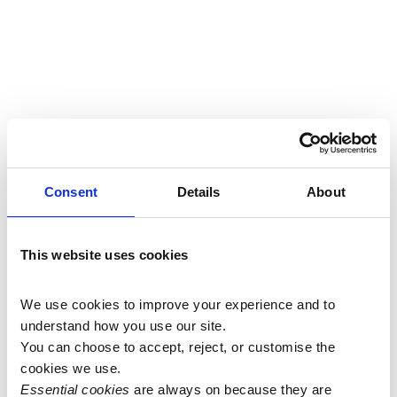
Consent
Details
About
This website uses cookies
We use cookies to improve your experience and to 
understand how you use our site.
You can choose to accept, reject, or customise the 
cookies we use.
Essential cookies
 are always on because they are 