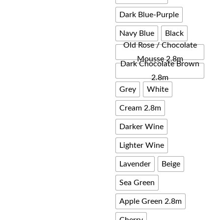
Dark Blue-Purple
Navy Blue
Black
Old Rose / Chocolate
Mousse 2.8m
Dark Chocolate Brown
2.8m
Grey
White
Cream 2.8m
Darker Wine
Lighter Wine
Lavender
Beige
Sea Green
Apple Green 2.8m