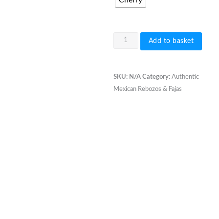
Cherry
Open
Add to basket
Weave
Rebozo
2.6-
SKU:
N/A
Category:
Authentic
2.7
Mexican Rebozos & Fajas
meter
single
colour
quantity