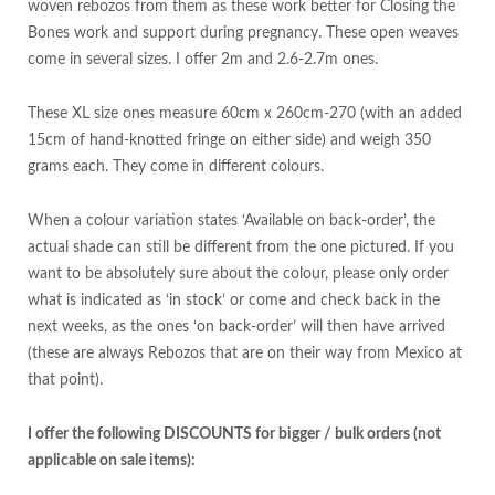
woven rebozos from them as these work better for Closing the
Bones work and support during pregnancy. These open weaves
come in several sizes. I offer 2m and 2.6-2.7m ones.
These XL size ones measure 60cm x 260cm-270 (with an added
15cm of hand-knotted fringe on either side) and weigh 350
grams each. They come in different colours.
When a colour variation states ‘Available on back-order’, the
actual shade can still be different from the one pictured. If you
want to be absolutely sure about the colour, please only order
what is indicated as ‘in stock’ or come and check back in the
next weeks, as the ones ‘on back-order’ will then have arrived
(these are always Rebozos that are on their way from Mexico at
that point).
I offer the following DISCOUNTS for bigger / bulk orders (not
applicable on sale items):