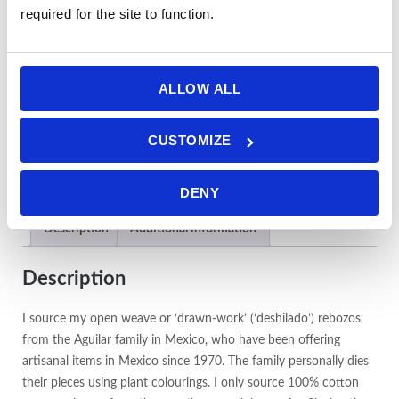
required for the site to function.
ALLOW ALL
CUSTOMIZE
DENY
Description
Additional information
Description
I source my open weave or ‘drawn-work’ (‘deshilado’) rebozos
from the Aguilar family in Mexico, who have been offering
artisanal items in Mexico since 1970. The family personally dies
their pieces using plant colourings. I only source 100% cotton