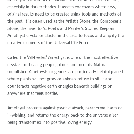
especially in darker shades. It assists endeavors where new,
original results need to be created using tools and methods of
the past. It is often used as the Artist’s Stone, the Composer’s
Stone, the Inventor’s, Poet’s and Painter’s Stones. Keep an
Amethyst crystal or cluster in the area to focus and amplify the
creative elements of the Universal Life Force.
Called the “All-healer,” Amethyst is one of the most effective
crystals for healing people, plants and animals. Natural
unpolished Amethysts or geodes are particularly helpful placed
where plants will not grow or animals refuse to sit. It also
counteracts negative earth energies beneath buildings or
anywhere that feels hostile.
Amethyst protects against psychic attack, paranormal harm or
ill-wishing, and returns the energy back to the universe after
being transformed into positive, loving energy.