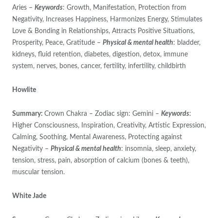
Aries –
Keywords
: Growth, Manifestation, Protection from
Negativity, Increases Happiness, Harmonizes Energy, Stimulates
Love & Bonding in Relationships, Attracts Positive Situations,
Prosperity, Peace, Gratitude –
Physical & mental health
: bladder,
kidneys, fluid retention, diabetes, digestion, detox, immune
system, nerves, bones, cancer, fertility, infertility, childbirth
Howlite
Summary:
Crown Chakra – Zodiac sign: Gemini –
Keywords
:
Higher Consciousness, Inspiration, Creativity, Artistic Expression,
Calming, Soothing, Mental Awareness, Protecting against
Negativity –
Physical & mental health
: insomnia, sleep, anxiety,
tension, stress, pain, absorption of calcium (bones & teeth),
muscular tension.
White Jade