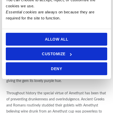
mixed with Citrine as Ametrine, or in rare cases, “rutilated” with
cookies we use.
Goethite.
Essential cookies
 are always on because they are 
required for the site to function.
The name Amethyst derives from the Greek word ametusthos,
meaning “not intoxicated,” and comes from an ancient legend.
The wine god Bacchus, angry over an insult and determined to
avenge himself decreed the first person he should meet would
ALLOW ALL
be devoured by his tigers. The unfortunate mortal happened to
be a beautiful maiden named Amethyst on her way to worship
CUSTOMIZE
at the shrine of Diana. As the ferocious beasts sprang, she
sought the protection of the goddess and was saved by being
DENY
turned into a clear, white crystal. Bacchus, regretting his cruelty,
poured the juice of his grapes over the stone as an offering,
giving the gem its lovely purple hue.
Throughout history the special virtue of Amethyst has been that
of preventing drunkenness and overindulgence. Ancient Greeks
and Romans routinely studded their goblets with Amethyst
believing wine drunk from an Amethyst cup was powerless to