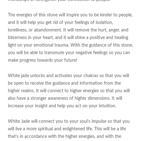
The energies of this stone will inspire you to be kinder to people,
and it will help you get rid of your feelings of isolation,
loneliness, or abandonment. It will remove the hurt, anger, and
bitterness in your heart, and it will shine a positive and healing
light on your emotional trauma. With the guidance of this stone,
you will be able to transmute your negative feelings so you can
make progress towards your future!
White jade unlocks and activates your chakras so that you will
be open to receive the guidance and information from the
higher realms. It will connect to higher energies so that you will
also have a stronger awareness of higher dimensions. It will
increase your insight and help you act on your intuition.
White Jade will connect you to your soul’s impulse so that you
will live a more spiritual and enlightened life. This will be a life
that’s in accordance with the higher energies, and with the