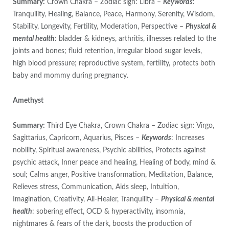
Summary:
Crown Chakra – Zodiac sign: Libra –
Keywords
:
Tranquility, Healing, Balance, Peace, Harmony, Serenity, Wisdom,
Stability, Longevity, Fertility, Moderation, Perspective –
Physical &
mental health
: bladder & kidneys, arthritis, illnesses related to the
joints and bones; fluid retention, irregular blood sugar levels,
high blood pressure; reproductive system, fertility, protects both
baby and mommy during pregnancy.
Amethyst
Summary:
Third Eye Chakra, Crown Chakra – Zodiac sign: Virgo,
Sagittarius, Capricorn, Aquarius, Pisces –
Keywords
: Increases
nobility, Spiritual awareness, Psychic abilities, Protects against
psychic attack, Inner peace and healing, Healing of body, mind &
soul; Calms anger, Positive transformation, Meditation, Balance,
Relieves stress, Communication, Aids sleep, Intuition,
Imagination, Creativity, All-Healer, Tranquility –
Physical & mental
health
: sobering effect, OCD & hyperactivity, insomnia,
nightmares & fears of the dark, boosts the production of