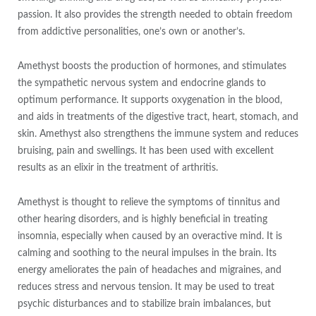
passion. It also provides the strength needed to obtain freedom
from addictive personalities, one’s own or another’s.
Amethyst boosts the production of hormones, and stimulates
the sympathetic nervous system and endocrine glands to
optimum performance. It supports oxygenation in the blood,
and aids in treatments of the digestive tract, heart, stomach, and
skin. Amethyst also strengthens the immune system and reduces
bruising, pain and swellings. It has been used with excellent
results as an elixir in the treatment of arthritis.
Amethyst is thought to relieve the symptoms of tinnitus and
other hearing disorders, and is highly beneficial in treating
insomnia, especially when caused by an overactive mind. It is
calming and soothing to the neural impulses in the brain. Its
energy ameliorates the pain of headaches and migraines, and
reduces stress and nervous tension. It may be used to treat
psychic disturbances and to stabilize brain imbalances, but