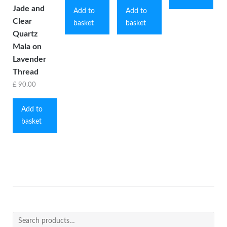
Jade and
Add to
Add to
Clear
basket
basket
Quartz
Mala on
Lavender
Thread
£
90.00
Add to
basket
Search