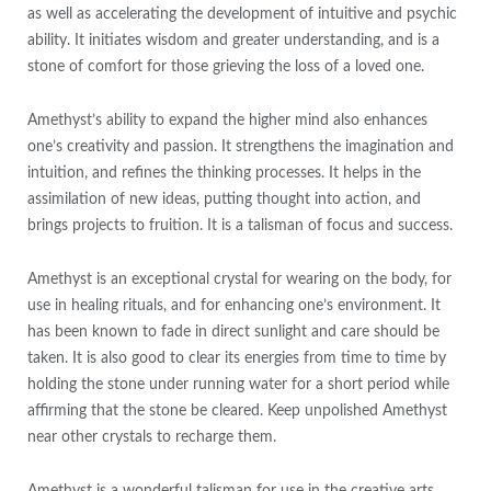
as well as accelerating the development of intuitive and psychic
ability. It initiates wisdom and greater understanding, and is a
stone of comfort for those grieving the loss of a loved one.
Amethyst’s ability to expand the higher mind also enhances
one’s creativity and passion. It strengthens the imagination and
intuition, and refines the thinking processes. It helps in the
assimilation of new ideas, putting thought into action, and
brings projects to fruition. It is a talisman of focus and success.
Amethyst is an exceptional crystal for wearing on the body, for
use in healing rituals, and for enhancing one’s environment. It
has been known to fade in direct sunlight and care should be
taken. It is also good to clear its energies from time to time by
holding the stone under running water for a short period while
affirming that the stone be cleared. Keep unpolished Amethyst
near other crystals to recharge them.
Amethyst is a wonderful talisman for use in the creative arts,