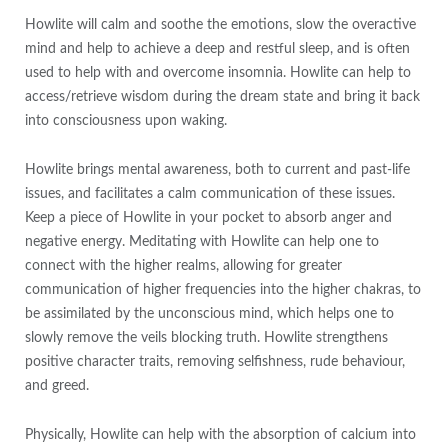
Howlite will calm and soothe the emotions, slow the overactive
mind and help to achieve a deep and restful sleep, and is often
used to help with and overcome insomnia. Howlite can help to
access/retrieve wisdom during the dream state and bring it back
into consciousness upon waking.
Howlite brings mental awareness, both to current and past-life
issues, and facilitates a calm communication of these issues.
Keep a piece of Howlite in your pocket to absorb anger and
negative energy. Meditating with Howlite can help one to
connect with the higher realms, allowing for greater
communication of higher frequencies into the higher chakras, to
be assimilated by the unconscious mind, which helps one to
slowly remove the veils blocking truth. Howlite strengthens
positive character traits, removing selfishness, rude behaviour,
and greed.
Physically, Howlite can help with the absorption of calcium into