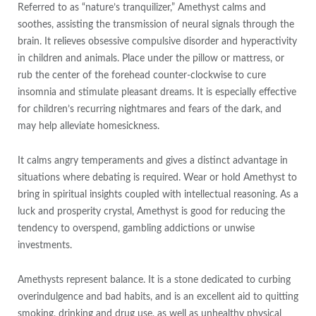
Referred to as “nature’s tranquilizer,” Amethyst calms and
soothes, assisting the transmission of neural signals through the
brain. It relieves obsessive compulsive disorder and hyperactivity
in children and animals. Place under the pillow or mattress, or
rub the center of the forehead counter-clockwise to cure
insomnia and stimulate pleasant dreams. It is especially effective
for children’s recurring nightmares and fears of the dark, and
may help alleviate homesickness.
It calms angry temperaments and gives a distinct advantage in
situations where debating is required. Wear or hold Amethyst to
bring in spiritual insights coupled with intellectual reasoning. As a
luck and prosperity crystal, Amethyst is good for reducing the
tendency to overspend, gambling addictions or unwise
investments.
Amethysts represent balance. It is a stone dedicated to curbing
overindulgence and bad habits, and is an excellent aid to quitting
smoking, drinking and drug use, as well as unhealthy physical