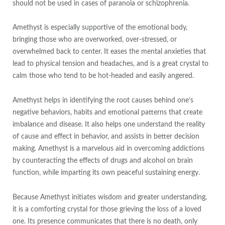
should not be used in cases of paranoia or schizophrenia.
Amethyst is especially supportive of the emotional body,
bringing those who are overworked, over-stressed, or
overwhelmed back to center. It eases the mental anxieties that
lead to physical tension and headaches, and is a great crystal to
calm those who tend to be hot-headed and easily angered.
Amethyst helps in identifying the root causes behind one’s
negative behaviors, habits and emotional patterns that create
imbalance and disease. It also helps one understand the reality
of cause and effect in behavior, and assists in better decision
making. Amethyst is a marvelous aid in overcoming addictions
by counteracting the effects of drugs and alcohol on brain
function, while imparting its own peaceful sustaining energy.
Because Amethyst initiates wisdom and greater understanding,
it is a comforting crystal for those grieving the loss of a loved
one. Its presence communicates that there is no death, only