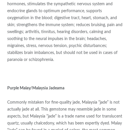
hormones, stimulates the sympathetic nervous system and
endocrine glands to optimum performance, supports
oxygenation in the blood; digestive tract, heart, stomach, and
skin; strengthens the immune system; reduces bruising, pain and
swellings; arthritis, tinnitus, hearing disorders, calming and
soothing to the neural impulses in the brain; headaches,
migraines, stress, nervous tension, psychic disturbances;
stabilizes brain imbalances, but should not be used in cases of
paranoia or schizophrenia.
Purple Malay/Malaysia Jadeama
Commonly mistaken for fine-quality jade, Malaysia “jade” is not
actually jade at all. This gemstone may resemble jade in some
aspects, but Malaysia “jade” is a trade name used for translucent
quartz, usually chalcedony, which has been expertly dyed. Malay