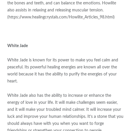
the bones and teeth, and can balance the emotions. Howlite
also assists in relaxing and releasing muscular tension.
(https://www.healingcrystals.com/Howlite_Articles_98.html)
White Jade
White Jade is known for its power to make you feel calm and
peaceful. Its powerful healing energies are known all over the
world because it has the ability to purify the energies of your
heart.
White Jade also has the ability to increase or enhance the
energy of love in your life. It will make challenges seem easier,
and it will make your troubled mind calmer. It will increase your
luck and improve your human relationships. It’s a stone that you
should always have with you when you want to forge
friendships or strengthen your connection to people.