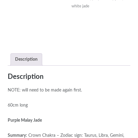
Mala
white jade
with
Silver
Lotus
Beads
&
Amethyst
Guru
Description
Bead
quantity
Description
NOTE: will need to be made again first.
60cm long
Purple Malay Jade
Summary:
Crown Chakra – Zodiac sign: Taurus, Libra, Gemini,