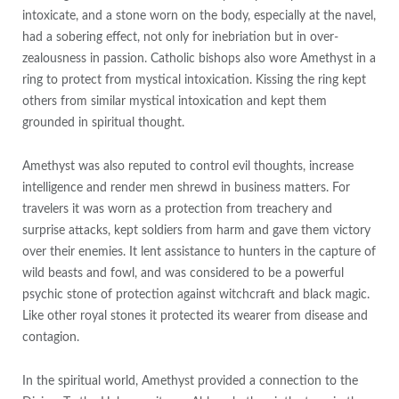
intoxicate, and a stone worn on the body, especially at the navel,
had a sobering effect, not only for inebriation but in over-
zealousness in passion. Catholic bishops also wore Amethyst in a
ring to protect from mystical intoxication. Kissing the ring kept
others from similar mystical intoxication and kept them
grounded in spiritual thought.
Amethyst was also reputed to control evil thoughts, increase
intelligence and render men shrewd in business matters. For
travelers it was worn as a protection from treachery and
surprise attacks, kept soldiers from harm and gave them victory
over their enemies. It lent assistance to hunters in the capture of
wild beasts and fowl, and was considered to be a powerful
psychic stone of protection against witchcraft and black magic.
Like other royal stones it protected its wearer from disease and
contagion.
In the spiritual world, Amethyst provided a connection to the