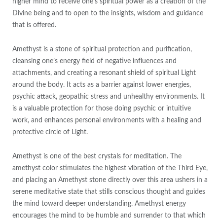
higher mind to receive one’s spiritual power as a creation of the
Divine being and to open to the insights, wisdom and guidance
that is offered.
Amethyst is a stone of spiritual protection and purification,
cleansing one’s energy field of negative influences and
attachments, and creating a resonant shield of spiritual Light
around the body. It acts as a barrier against lower energies,
psychic attack, geopathic stress and unhealthy environments. It
is a valuable protection for those doing psychic or intuitive
work, and enhances personal environments with a healing and
protective circle of Light.
Amethyst is one of the best crystals for meditation. The
amethyst color stimulates the highest vibration of the Third Eye,
and placing an Amethyst stone directly over this area ushers in a
serene meditative state that stills conscious thought and guides
the mind toward deeper understanding. Amethyst energy
encourages the mind to be humble and surrender to that which