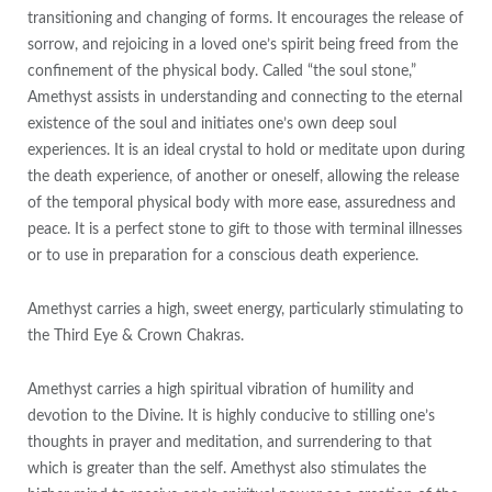
transitioning and changing of forms. It encourages the release of
sorrow, and rejoicing in a loved one’s spirit being freed from the
confinement of the physical body. Called “the soul stone,”
Amethyst assists in understanding and connecting to the eternal
existence of the soul and initiates one’s own deep soul
experiences. It is an ideal crystal to hold or meditate upon during
the death experience, of another or oneself, allowing the release
of the temporal physical body with more ease, assuredness and
peace. It is a perfect stone to gift to those with terminal illnesses
or to use in preparation for a conscious death experience.
Amethyst carries a high, sweet energy, particularly stimulating to
the Third Eye & Crown Chakras.
Amethyst carries a high spiritual vibration of humility and
devotion to the Divine. It is highly conducive to stilling one’s
thoughts in prayer and meditation, and surrendering to that
which is greater than the self. Amethyst also stimulates the