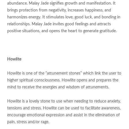
abundance. Malay Jade signifies growth and manifestation. It
brings protection from negativity, increases happiness, and
harmonizes energy. It stimulates love, good luck, and bonding in
relationships. Malay Jade invites good feelings and attracts
positive situations, and opens the heart to generate gratitude.
Howlite
Howlite is one of the “attunement stones” which link the user to
higher spiritual consciousness. Howlite opens and prepares the
mind to receive the energies and wisdom of attunements.
Howlite is a lovely stone to use when needing to reduce anxiety,
tensions and stress. Howlite can be used to facilitate awareness,
encourage emotional expression and assist in the elimination of
pain, stress and/or rage.