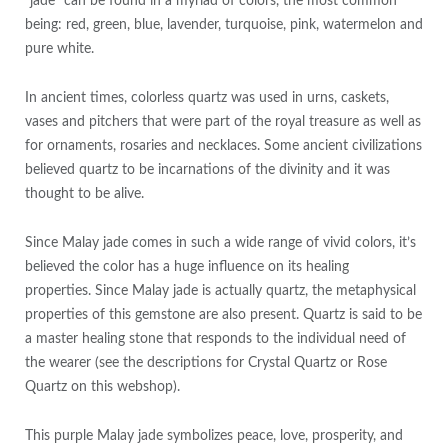
“jade” can be found in a myriad of colors, the most common
being: red, green, blue, lavender, turquoise, pink, watermelon and
pure white.
In ancient times, colorless quartz was used in urns, caskets,
vases and pitchers that were part of the royal treasure as well as
for ornaments, rosaries and necklaces. Some ancient civilizations
believed quartz to be incarnations of the divinity and it was
thought to be alive.
Since Malay jade comes in such a wide range of vivid colors, it’s
believed the color has a huge influence on its healing
properties. Since Malay jade is actually quartz, the metaphysical
properties of this gemstone are also present. Quartz is said to be
a master healing stone that responds to the individual need of
the wearer (see the descriptions for Crystal Quartz or Rose
Quartz on this webshop).
This purple Malay jade symbolizes peace, love, prosperity, and