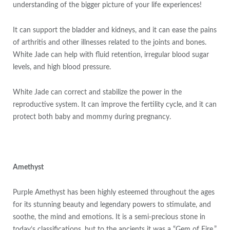
understanding of the bigger picture of your life experiences!
It can support the bladder and kidneys, and it can ease the pains
of arthritis and other illnesses related to the joints and bones.
White Jade can help with fluid retention, irregular blood sugar
levels, and high blood pressure.
White Jade can correct and stabilize the power in the
reproductive system. It can improve the fertility cycle, and it can
protect both baby and mommy during pregnancy.
Amethyst
Purple Amethyst has been highly esteemed throughout the ages
for its stunning beauty and legendary powers to stimulate, and
soothe, the mind and emotions. It is a semi-precious stone in
today’s classifications, but to the ancients it was a “Gem of Fire,”