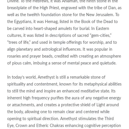
Divine. To the Hebrews, it was Ahlamah, the ninth stone in the
breastplate of the High Priest, engraved with the tribe of Dan, as
well as the twelfth foundation stone for the New Jerusalem. To
the Egyptians, it was Hemag, listed in the Book of the Dead to
be carved into heart-shaped amulets for burial. In Eastern
cultures, it was listed in descriptions of sacred “gem-cities,”
“trees of life,” and used in temple offerings for worship, and to
align planetary and astrological influences. It was popular in
rosaries and prayer beads, credited with creating an atmosphere
of pious calm, imbuing a sense of mental peace and quietude.
In today’s world, Amethyst is still a remarkable stone of
spirituality and contentment, known for its metaphysical abilities
to still the mind and inspire an enhanced meditative state. Its
inherent high frequency purifies the aura of any negative energy
or attachments, and creates a protective shield of Light around
the body, allowing one to remain clear and centered while
opening to spiritual direction. Amethyst stimulates the Third
Eye, Crown and Etheric Chakras enhancing cognitive perception