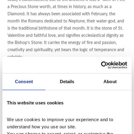
a Precious Stone worth, at times in history, as much as a
Diamond. It has always been associated with February, the
month the Romans dedicated to Neptune, their water-god, and
is the traditional birthstone of that month. It is the stone of St.
Valentine and faithful love, and signifies ecclesiastical dignity as
the Bishop’s Stone. It carries the energy of fire and passion,
creativity and spirituality, yet bears the logic of temperance and
sobriety.
Amethyst is a gem whose beauty transcends its commonality. It
is a variety of Quartz found in many locations around the world,
Consent
Details
About
and forms as transparent, terminated crystals of all sizes in
geodes, clusters and as long single terminations. The presence of
manganese in clear Quartz produces Amethyst, while additional
This website uses cookies
amounts of iron vary the purple coloration. Amethyst ranges in
hue from pale red-violet to deep violet, and may be transparent
We use cookies to improve your experience and to 
or opaque. It is sometimes layered with white Quartz as
understand how you use our site.
Chevron Amethyst, found in combination with Cacoxenite,
You can choose to accept, reject, or customise the 