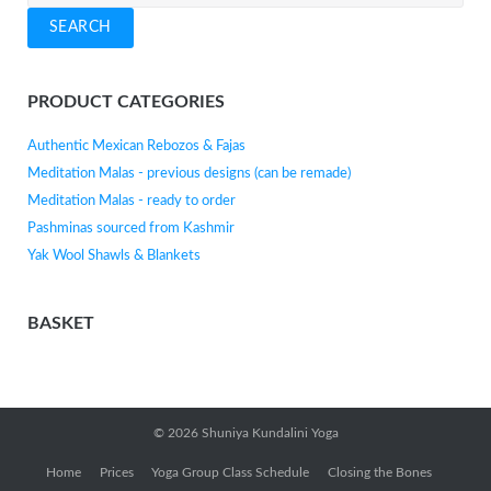
for:
SEARCH
PRODUCT CATEGORIES
Authentic Mexican Rebozos & Fajas
Meditation Malas - previous designs (can be remade)
Meditation Malas - ready to order
Pashminas sourced from Kashmir
Yak Wool Shawls & Blankets
BASKET
© 2026
Shuniya Kundalini Yoga
Home
Prices
Yoga Group Class Schedule
Closing the Bones