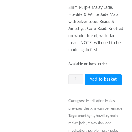
8mm Purple Malay Jade,
Howlite & White Jade Mala
with Silver Lotus Beads &
Amethyst Guru Bead. Knotted
on white thread, with lilac
tassel. NOTE: will need to be
made again first.
Available on back-order
8mm
Add to basket
Purple
Malay
Jade,
Category:
Meditation Malas -
Howlite
previous designs (can be remade)
&
Tags:
amethyst
,
howlite
,
mala
,
White
malay jade
,
malaysian jade
,
Jade
meditation
,
purple malay jade
,