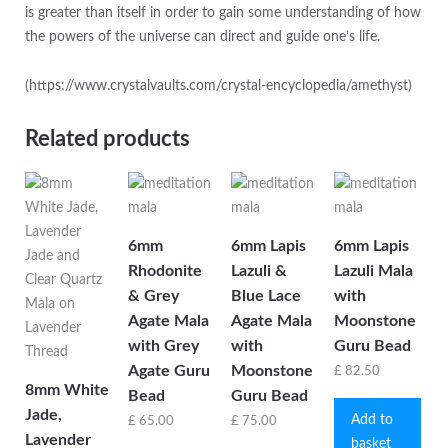
is greater than itself in order to gain some understanding of how
the powers of the universe can direct and guide one’s life.
(https://www.crystalvaults.com/crystal-encyclopedia/amethyst)
Related products
6mm
6mm Lapis
6mm Lapis
Rhodonite
Lazuli &
Lazuli Mala
& Grey
Blue Lace
with
Agate Mala
Agate Mala
Moonstone
with Grey
with
Guru Bead
Agate Guru
Moonstone
£
82.50
8mm White
Bead
Guru Bead
Jade,
Add to
£
65.00
£
75.00
Lavender
basket