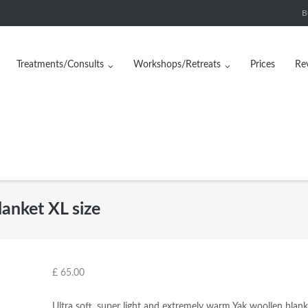
B
Treatments/Consults
Workshops/Retreats
Prices
Re
anket XL size
£
65.00
Ultra soft, super light and extremely warm Yak woollen blank