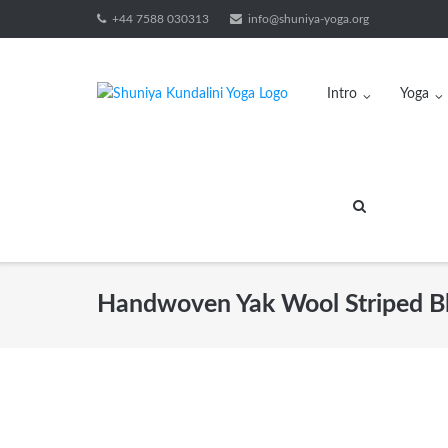
Skip
+44 7588 030313
info@shuniya-yoga.org
to
content
Intro
Yoga
Handwoven Yak Wool Striped Bl