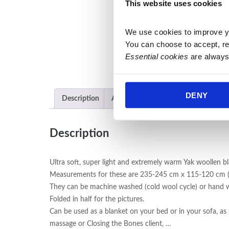
This website uses cookies
We use cookies to improve y
You can choose to accept, re
Essential cookies
 are always
DENY
Description
Additional information
Description
Ultra soft, super light and extremely warm Yak woollen b
Measurements for these are 235-245 cm x 115-120 cm (w
They can be machine washed (cold wool cycle) or hand 
Folded in half for the pictures.
Can be used as a blanket on your bed or in your sofa, as 
massage or Closing the Bones client, …