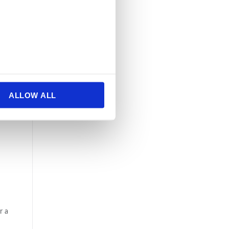
ALLOW ALL
r a