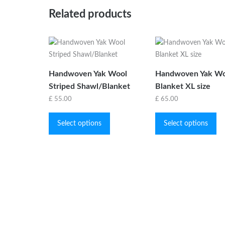
Related products
Handwoven Yak Wool
Handwoven Yak Wo
Striped Shawl/Blanket
Blanket XL size
£
55.00
£
65.00
This
Th
product
pr
Select options
Select options
has
ha
multiple
mu
variants.
var
The
Th
options
op
may
ma
be
be
chosen
ch