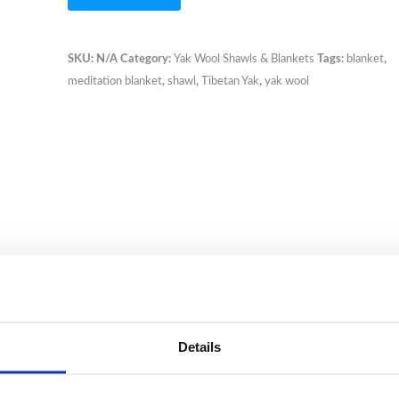
Yak
Wool
Striped
SKU:
N/A
Category:
Yak Wool Shawls & Blankets
Tags:
blanket
,
Blanket
meditation blanket
,
shawl
,
Tibetan Yak
,
yak wool
XL
size
quantity
Details