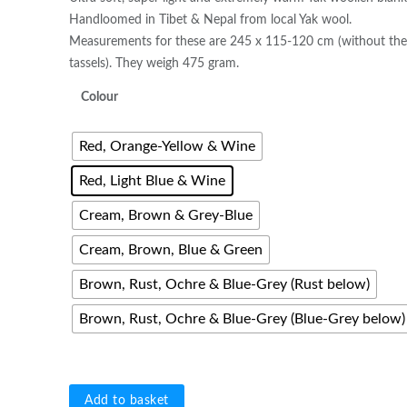
Handloomed in Tibet & Nepal from local Yak wool.
Measurements for these are 245 x 115-120 cm (without th
tassels). They weigh 475 gram.
Colour
Red, Orange-Yellow & Wine
Red, Light Blue & Wine
Cream, Brown & Grey-Blue
Cream, Brown, Blue & Green
Brown, Rust, Ochre & Blue-Grey (Rust below)
Brown, Rust, Ochre & Blue-Grey (Blue-Grey below)
Handwoven
Add to basket