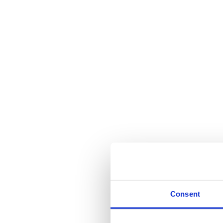
Consent