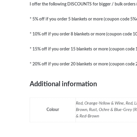
I offer the following DISCOUNTS for bigger / bulk orders (
* 5% off if you order 5 blankets or more (coupon code 5%
* 10% off if you order 8 blankets
or more (coupon code 1
* 15% off if you order 15 blankets
or more (coupon code
* 20% off if you order 20 blankets
or more (coupon code
Additional information
Red, Orange-Yellow & Wine, Red, L
Colour
Brown, Rust, Ochre & Blue-Grey (R
& Red-Brown