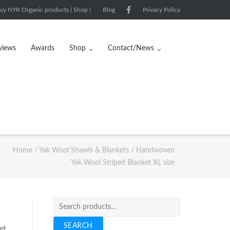
uy NYR Organic products | Shop |
Blog
Privacy Policy
views
Awards
Shop
Contact/News
Home
/
Yak Wool Shawls & Blankets
/ Handwoven
Yak Wool Striped Blanket XL size
Search
for:
SEARCH
et.