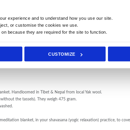
our experience and to understand how you use our site.
ject, or customise the cookies we use.
 on because they are required for the site to function.
CUSTOMIZE
lanket. Handloomed in Tibet & Nepal from local Yak wool.
ithout the tassels). They weigh 475 gram.
washed.
meditation blanket, in your shavasana (yogic relaxation) practice, to cove