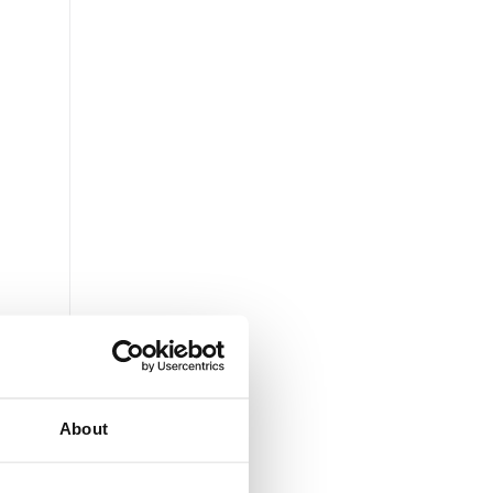
About