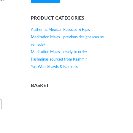
e
PRODUCT CATEGORIES
Authentic Mexican Rebozos & Fajas
Meditation Malas - previous designs (can be
remade)
Meditation Malas - ready to order
Pashminas sourced from Kashmir
Yak Wool Shawls & Blankets
BASKET