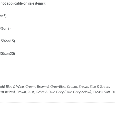
not applicable on sale items):
on5)
0%on8)
 15%on15)
 20%on20)
ight Blue & Wine, Cream, Brown & Grey-Blue, Cream, Brown, Blue & Green,
ust below), Brown, Rust, Ochre & Blue-Grey (Blue-Grey below), Cream, Soft-S