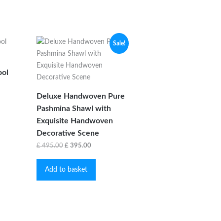
Sale!
ol
Deluxe Handwoven Pure
Pashmina Shawl with
is
Exquisite Handwoven
oduct
s
Decorative Scene
ltiple
Original
Current
£
495.00
£
395.00
iants.
price
price
e
Add to basket
was:
is:
tions
£ 495.00.
£ 395.00.
y
osen